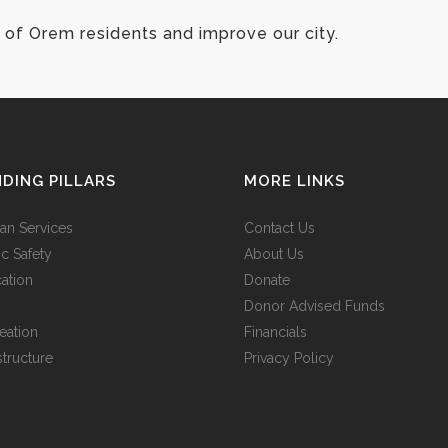
of Orem residents and improve our city.
DING PILLARS
MORE LINKS
n Services
Contact Us
ic Safety
About Us
ation
Donate
Donor Advised Funds
eation
Financials
structure
Privacy Policy