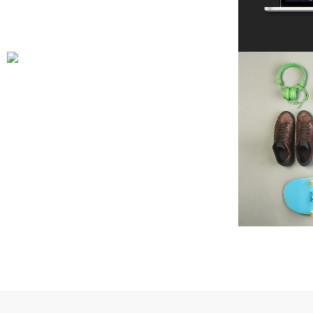
ART & DESIGN BLVD
Art, Business
ZOOM
VIEW
B