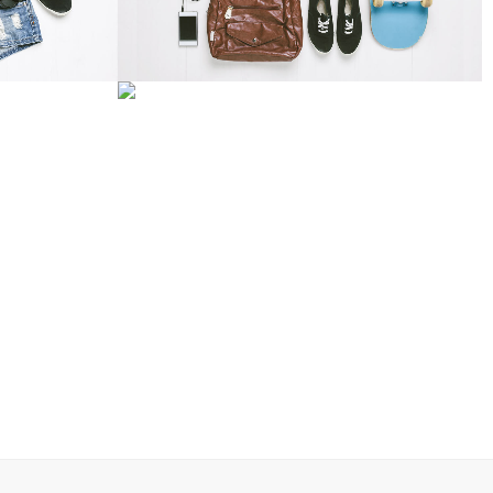
TORM
ADVENTURES IN ZONDERLAND
Business
W
ZOOM
VIEW