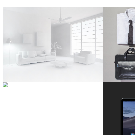
ART WEEK 2014 MALMÖ
STO
Business
ZOOM
VIEW
VENICE ART PAVILION
Business
67B C
ZOOM
VIEW