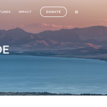
FUNDS
IMPACT
DONATE
DE