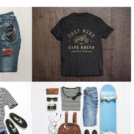
EEK
FAST VECTOR MOBILE
Business
W
ZOOM
VIEW
EEL
DER SPIEGEL COVER ART
Business, Photography
W
ZOOM
VIEW