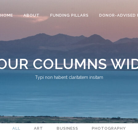
HOME
ABOUT
FUNDING PILLARS
DONOR-ADVISED 
OUR COLUMNS WI
Typi non habent claritatem insitam
ALL
ART
BUSINESS
PHOTOGRAPHY