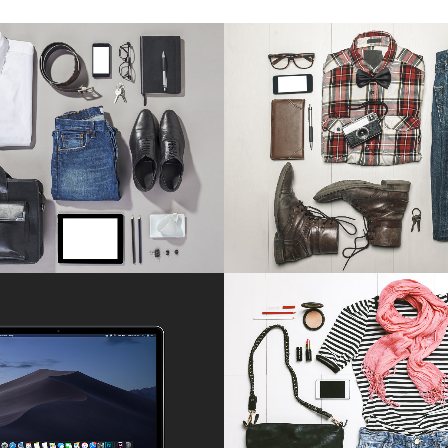
CKHOLM FASHION
BERLIN DESIGN W
Art, Photography
Art, Business
ZOOM
VIEW
ZOOM
VIE
ONSTRUCTION STUDIO
VIMEO FX SHOWR
Business
Business
ZOOM
VIEW
ZOOM
VIE