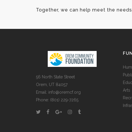
Together, we can help meet the needs 
FUN
Huma
Publ
56 North State Street
Educ
Orem, UT 84057
Arts
Email:
info@oremcf.org
Recr
Phone:
(801) 229-7265
Infra