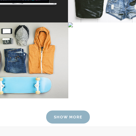
SMASH POP ART S
Business
FESTIVAL 2014
ZOOM
VIE
usiness, Photography
ZOOM
VIEW
SHOW MORE