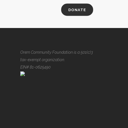
DONATE
Orem Community Foundation is a 501(c)3
tax-exempt organization.
EIN# 81-0625490