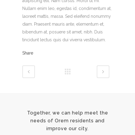
adipiscing elit. Nam cursus. Morbi ut mi.
Nullam enim leo, egestas id, condimentum at,
laoreet mattis, massa. Sed eleifend nonummy
diam. Praesent mauris ante, elementum et,
bibendum at, posuere sit amet, nibh. Duis
tincidunt lectus quis dui viverra vestibulum.
Share
Together, we can help meet the
needs of Orem residents and
improve our city.