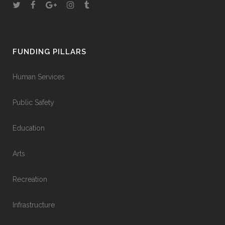
FUNDING PILLARS
Human Services
Public Safety
Education
Arts
Recreation
Infrastructure