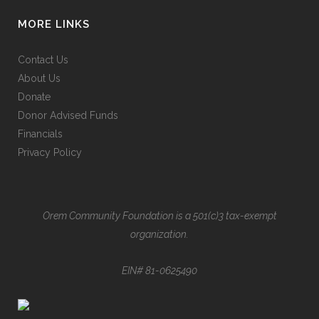
MORE LINKS
Contact Us
About Us
Donate
Donor Advised Funds
Financials
Privacy Policy
Orem Community Foundation is a 501(c)3 tax-exempt
organization.
EIN# 81-0625490