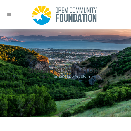
SMASH POP ART STORM
Home
>
Smash Pop Art Storm