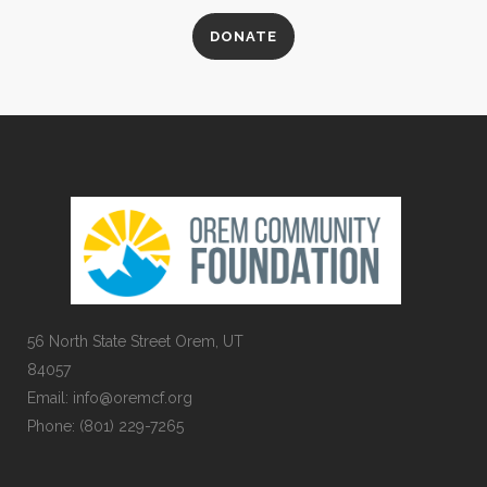
DONATE
56 North State Street Orem, UT
84057
Email:
info@oremcf.org
Phone:
(801) 229-7265