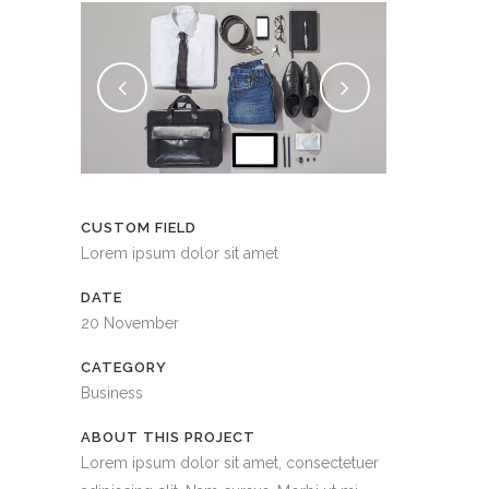
CUSTOM FIELD
Lorem ipsum dolor sit amet
DATE
20 November
CATEGORY
Business
ABOUT THIS PROJECT
Lorem ipsum dolor sit amet, consectetuer