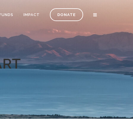
FUNDS
IMPACT
DONATE
ART