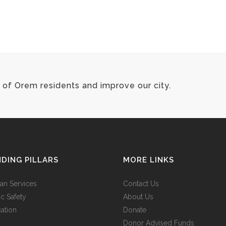
of Orem residents and improve our city.
DING PILLARS
MORE LINKS
n Services
Contact Us
ic Safety
About Us
ation
Donate
Donor Advised Funds