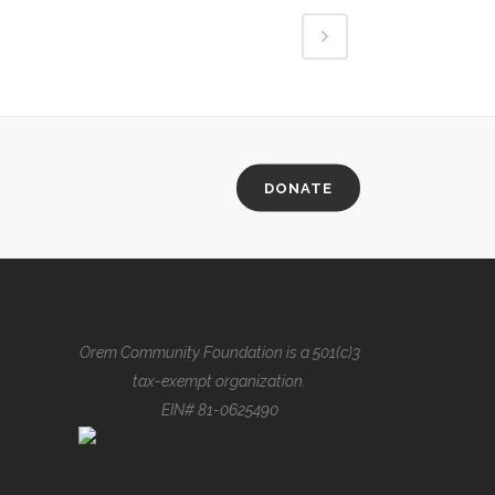
DONATE
Orem Community Foundation is a 501(c)3
tax-exempt organization.
EIN# 81-0625490