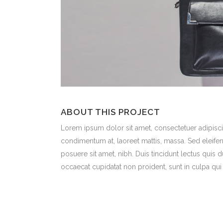
ABOUT THIS PROJECT
Lorem ipsum dolor sit amet, consectetuer adipiscin
condimentum at, laoreet mattis, massa. Sed eleif
posuere sit amet, nibh. Duis tincidunt lectus quis 
occaecat cupidatat non proident, sunt in culpa qui 