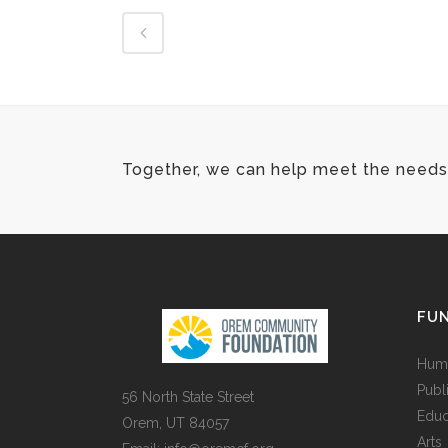
Together, we can help meet the needs 
FUN
Huma
Publ
56 North State Street
Educ
Orem, UT 84057
Arts