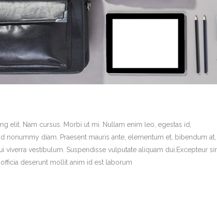
g elit. Nam cursus. Morbi ut mi. Nullam enim leo, egestas id,
end nonummy diam. Praesent mauris ante, elementum et, bibendum at,
dui viverra vestibulum. Suspendisse vulputate aliquam dui.Excepteur si
officia deserunt mollit anim id est laborum