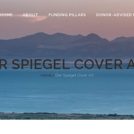
HOME
ABOUT
FUNDING PILLARS
DONOR-ADVISED 
R SPIEGEL COVER 
Home
>
Der Spiegel Cover Art