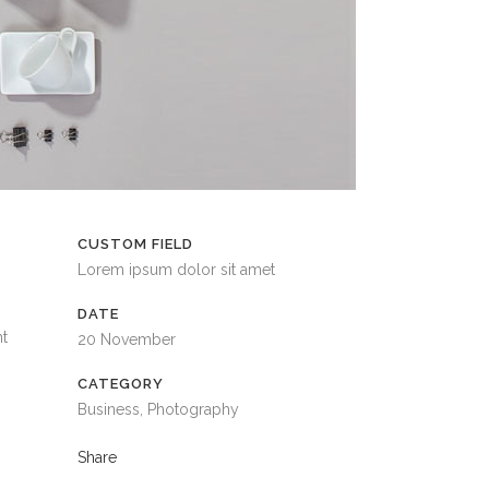
CUSTOM FIELD
Lorem ipsum dolor sit amet
DATE
nt
20 November
CATEGORY
Business, Photography
Share