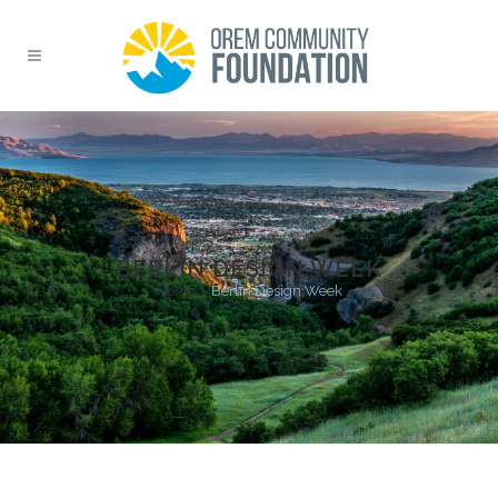
BERLIN DESIGN WEEK
Home
>
Berlin Design Week