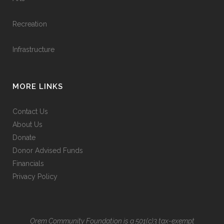
Recreation
Infrastructure
MORE LINKS
Contact Us
About Us
Donate
Donor Advised Funds
Financials
Privacy Policy
Orem Community Foundation is a 501(c)3 tax-exempt