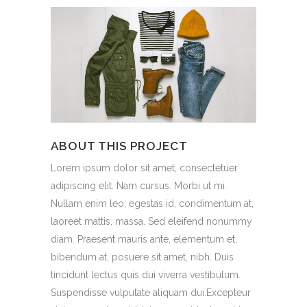
ABOUT THIS PROJECT
Lorem ipsum dolor sit amet, consectetuer
adipiscing elit. Nam cursus. Morbi ut mi.
Nullam enim leo, egestas id, condimentum at,
laoreet mattis, massa. Sed eleifend nonummy
diam. Praesent mauris ante, elementum et,
bibendum at, posuere sit amet, nibh. Duis
tincidunt lectus quis dui viverra vestibulum.
Suspendisse vulputate aliquam dui.Excepteur