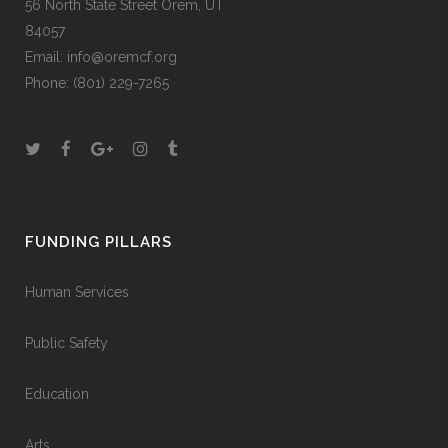
56 North State Street Orem, UT
84057
Email:
info@oremcf.org
Phone:
(801) 229-7265
FUNDING PILLARS
Human Services
Public Safety
Education
Arts