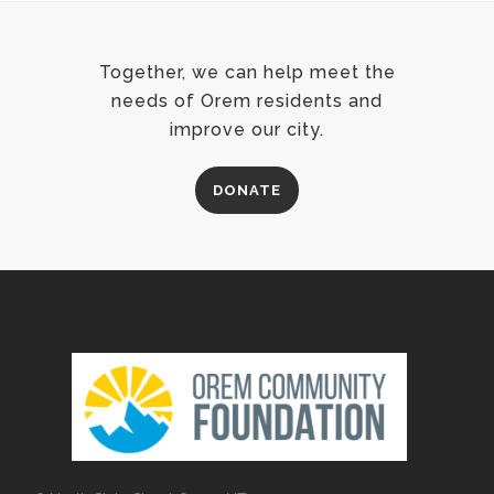
Together, we can help meet the
needs of Orem residents and
improve our city.
DONATE