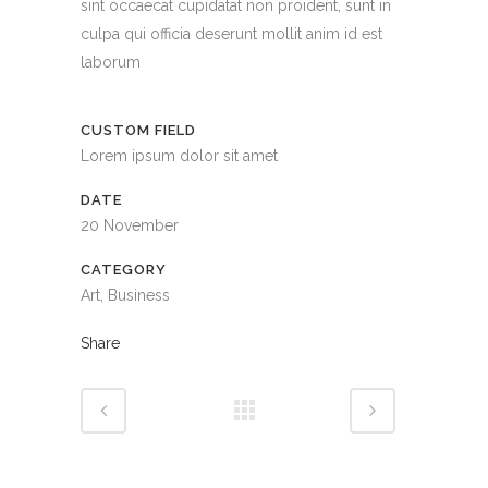
sint occaecat cupidatat non proident, sunt in
culpa qui officia deserunt mollit anim id est
laborum
CUSTOM FIELD
Lorem ipsum dolor sit amet
DATE
20 November
CATEGORY
Art, Business
Share