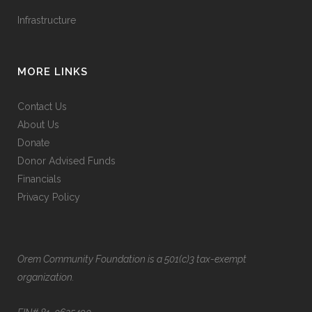
Infrastructure
MORE LINKS
Contact Us
About Us
Donate
Donor Advised Funds
Financials
Privacy Policy
Orem Community Foundation is a 501(c)3 tax-exempt
organization.