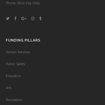
Phone:
(801) 229-7265
FUNDING PILLARS
Human Services
Public Safety
Education
Arts
Recreation