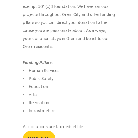
exempt 501(c)3 foundation. We have various
projects throughout Orem City and offer funding
pillars so you can direct your donation to the
cause you are passionate about. As always,
your donation stays in Orem and benefits our
Orem residents.
Funding Pillars
:
Human Services
Public Safety
Education
Arts
Recreation
Infrastructure
All donations are tax-deductible.