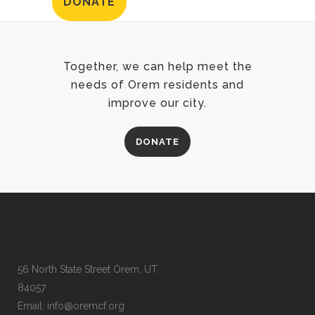
DONATE
Together, we can help meet the
needs of Orem residents and
improve our city.
DONATE
56 North State Street Orem, UT
84057
Email:
info@oremcf.org