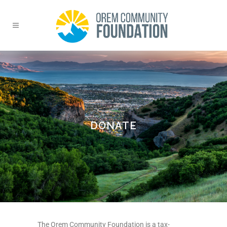
DONATE
The Orem Community Foundation is a tax-