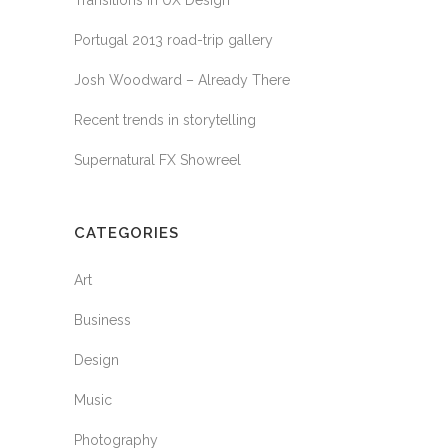
Transitions In UX Design
Portugal 2013 road-trip gallery
Josh Woodward – Already There
Recent trends in storytelling
Supernatural FX Showreel
CATEGORIES
Art
Business
Design
Music
Photography