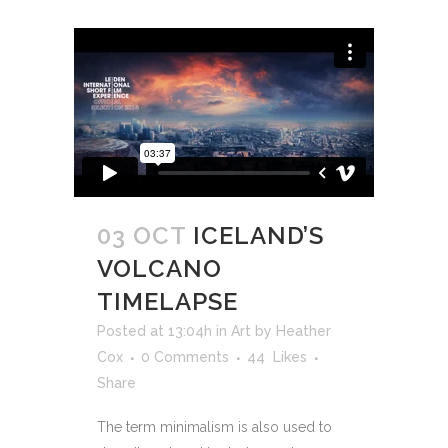
03 OCT
ICELAND’S
VOLCANO
TIMELAPSE
Posted at 13:04h
in
Art
by
Heather
Cox
0 Comments
44
Likes
Share
The term minimalism is also used to