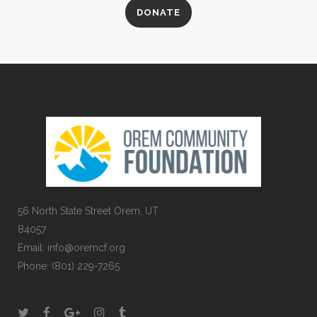
DONATE
56 North State Street Orem, UT
84057
Email:
info@oremcf.org
Phone:
(801) 229-7265