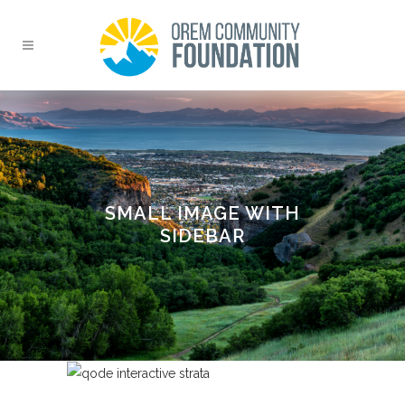
SMALL IMAGE WITH
SIDEBAR