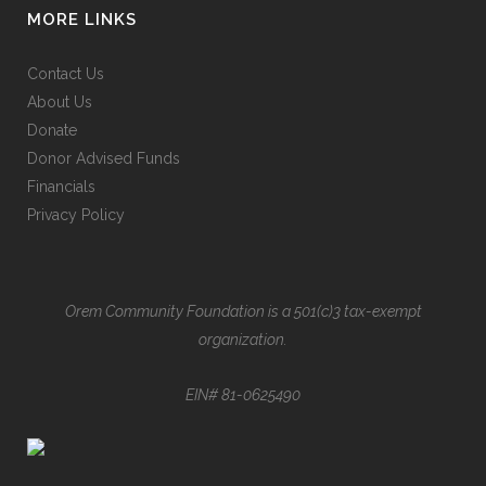
MORE LINKS
Contact Us
About Us
Donate
Donor Advised Funds
Financials
Privacy Policy
Orem Community Foundation is a 501(c)3 tax-exempt
organization.
EIN# 81-0625490