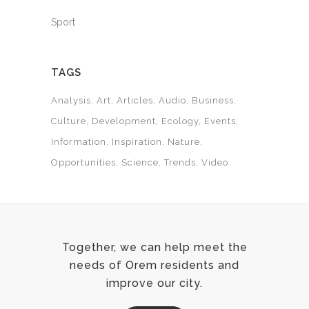
Sport
TAGS
Analysis
Art
Articles
Audio
Business
Culture
Development
Ecology
Events
Information
Inspiration
Nature
Opportunities
Science
Trends
Video
Together, we can help meet the
needs of Orem residents and
improve our city.