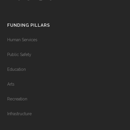
FUNDING PILLARS
Human Services
Public Safety
Education
Arts
Recreation
Infrastructure