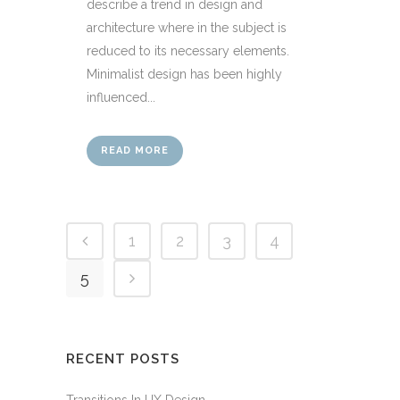
describe a trend in design and
architecture where in the subject is
reduced to its necessary elements.
Minimalist design has been highly
influenced...
READ MORE
1
2
3
4
5
RECENT POSTS