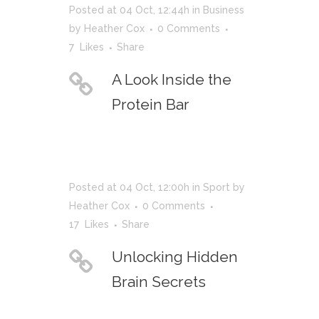
Posted at 04 Oct, 12:44h
in
Business
by
Heather Cox
0 Comments
7
Likes
Share
A Look Inside the
Protein Bar
Posted at 04 Oct, 12:00h
in
Sport
by
Heather Cox
0 Comments
17
Likes
Share
Unlocking Hidden
Brain Secrets