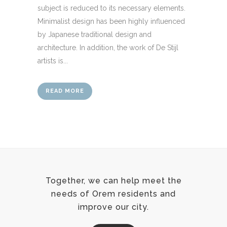
subject is reduced to its necessary elements.
Minimalist design has been highly influenced
by Japanese traditional design and
architecture. In addition, the work of De Stijl
artists is...
READ MORE
Together, we can help meet the
needs of Orem residents and
improve our city.