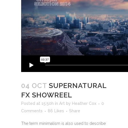
04 OCT
SUPERNATURAL
FX SHOWREEL
Posted at 15:50h
in
Art
by
Heather Cox
0
Comments
86
Likes
Share
The term minimalism is also used to describe