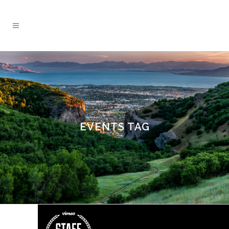
EVENTS TAG