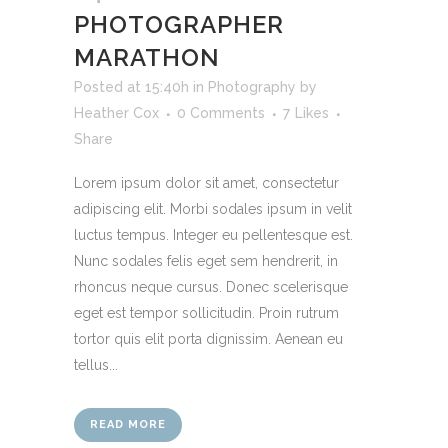
PHOTOGRAPHER
MARATHON
Posted at 15:40h
in
Photography
by
Heather Cox
0 Comments
7
Likes
Share
Lorem ipsum dolor sit amet, consectetur
adipiscing elit. Morbi sodales ipsum in velit
luctus tempus. Integer eu pellentesque est.
Nunc sodales felis eget sem hendrerit, in
rhoncus neque cursus. Donec scelerisque
eget est tempor sollicitudin. Proin rutrum
tortor quis elit porta dignissim. Aenean eu
tellus...
READ MORE