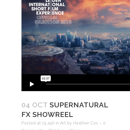
04 OCT
SUPERNATURAL
FX SHOWREEL
Posted at 15:45h
in
Art
by
Heather Cox
0