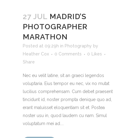
27 JUL
MADRID’S
PHOTOGRAPHER
MARATHON
Posted at 09:29h
in
Photography
by
Heather Cox
0 Comments
0
Likes
Share
Nec eu velit latine, sit an graeci legendos
voluptaria. Eius tempor eu nec, vix no mutat
lucilius comprehensam. Cum debet praesent
tincidunt id, noster prompta denique quo ad,
erant maluisset eloquentiam sit et. Postea
noster usu in, quod laudem cu nam. Simul
voluptatum mei ad....