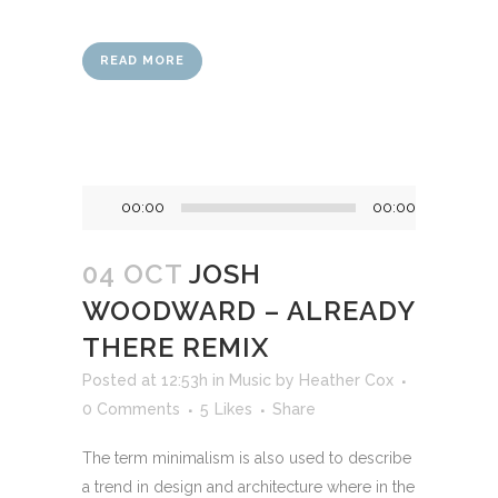
READ MORE
Audio
00:00
00:00
Player
04 OCT
JOSH
WOODWARD – ALREADY
THERE REMIX
Posted at 12:53h
in
Music
by
Heather Cox
0 Comments
5
Likes
Share
The term minimalism is also used to describe
a trend in design and architecture where in the