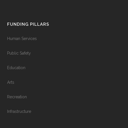
FUNDING PILLARS
Human Services
Public Safety
Education
Arts
Recreation
Infrastructure