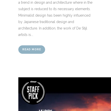
a trend in design and architecture where in the
subject is reduced to its necessary elements.
Minimalist design has been highly influenced
by Japanese traditional design and
architecture. In addition, the work of De Stijl
artists is...
READ MORE