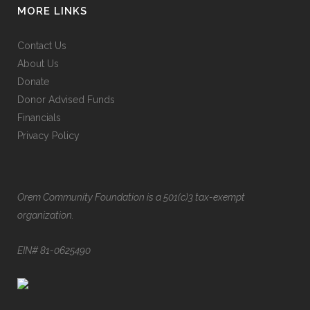
MORE LINKS
Contact Us
About Us
Donate
Donor Advised Funds
Financials
Privacy Policy
Orem Community Foundation is a 501(c)3 tax-exempt
organization.
EIN# 81-0625490