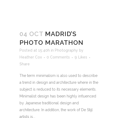
04 OCT
MADRID’S
PHOTO MARATHON
Posted at 15:40h
in
Photography
by
Heather Cox
0 Comments
9
Likes
Share
The term minimalism is also used to describe
a trend in design and architecture where in the
subject is reduced to its necessary elements.
Minimalist design has been highly influenced
by Japanese traditional design and
architecture. In addition, the work of De Stijl
artists is...