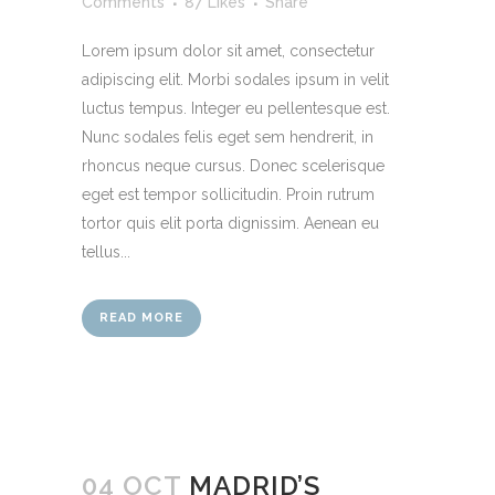
Comments
87
Likes
Share
Lorem ipsum dolor sit amet, consectetur
adipiscing elit. Morbi sodales ipsum in velit
luctus tempus. Integer eu pellentesque est.
Nunc sodales felis eget sem hendrerit, in
rhoncus neque cursus. Donec scelerisque
eget est tempor sollicitudin. Proin rutrum
tortor quis elit porta dignissim. Aenean eu
tellus...
READ MORE
04 OCT
MADRID’S