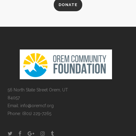
DONATE
56 North State Street Orem, UT
84057
Email:
info@oremcf.org
Phone:
(801) 229-7265