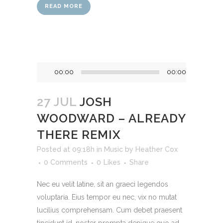
READ MORE
Audio
00:00
00:00
Player
27 JUL
JOSH
WOODWARD – ALREADY
THERE REMIX
Posted at 09:18h
in
Music
by
Heather Cox
0 Comments
0
Likes
Share
Nec eu velit latine, sit an graeci legendos
voluptaria. Eius tempor eu nec, vix no mutat
lucilius comprehensam. Cum debet praesent
tincidunt id, noster prompta denique quo ad,