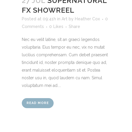
27 JUL
SUPERNATURAL
FX SHOWREEL
Posted at 09:41h
in
Art
by
Heather Cox
0
Comments
0
Likes
Share
Nec eu velit latine, sit an graeci legendos
voluptaria. Eius tempor eu nec, vix no mutat
lucilius comprehensam. Cum debet praesent
tincidunt id, noster prompta denique quo ad,
erant maluisset eloquentiam sit et. Postea
noster usu in, quod laudem cu nam. Simul
voluptatum mei ad....
READ MORE