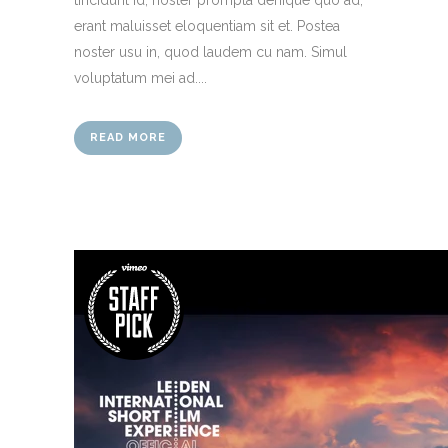
erant maluisset eloquentiam sit et. Postea
noster usu in, quod laudem cu nam. Simul
voluptatum mei ad....
READ MORE