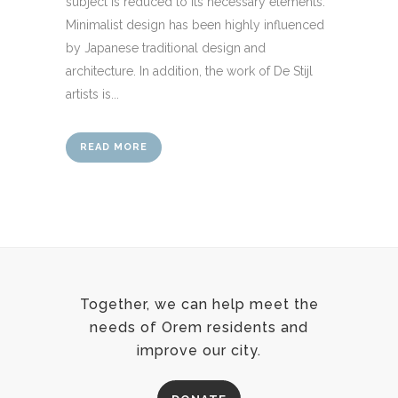
subject is reduced to its necessary elements.
Minimalist design has been highly influenced
by Japanese traditional design and
architecture. In addition, the work of De Stijl
artists is...
READ MORE
Together, we can help meet the
needs of Orem residents and
improve our city.