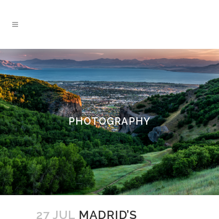
PHOTOGRAPHY
27 JUL
MADRID’S