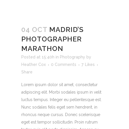
04 OCT
MADRID’S
PHOTOGRAPHER
MARATHON
Posted at 15:40h
in
Photography
by
Heather Cox
0 Comments
7
Likes
Share
Lorem ipsum dolor sit amet, consectetur
adipiscing elit. Morbi sodales ipsum in velit
luctus tempus. Integer eu pellentesque est.
Nunc sodales felis eget sem hendrerit, in
rhoncus neque cursus. Donec scelerisque
eget est tempor sollicitudin. Proin rutrum