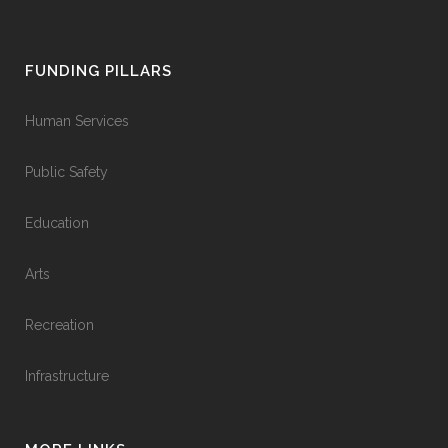
FUNDING PILLARS
Human Services
Public Safety
Education
Arts
Recreation
Infrastructure