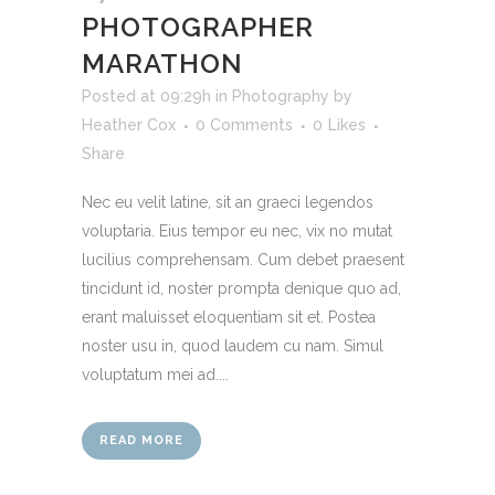
PHOTOGRAPHER
MARATHON
Posted at 09:29h
in
Photography
by
Heather Cox
0 Comments
0
Likes
Share
Nec eu velit latine, sit an graeci legendos
voluptaria. Eius tempor eu nec, vix no mutat
lucilius comprehensam. Cum debet praesent
tincidunt id, noster prompta denique quo ad,
erant maluisset eloquentiam sit et. Postea
noster usu in, quod laudem cu nam. Simul
voluptatum mei ad....
READ MORE