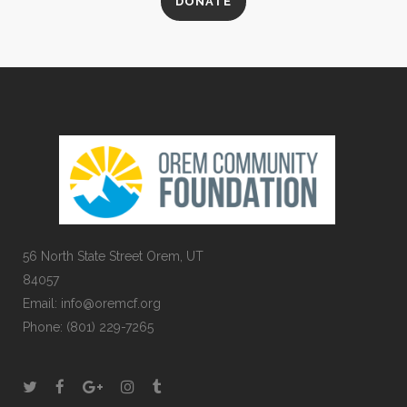
DONATE
56 North State Street Orem, UT
84057
Email:
info@oremcf.org
Phone:
(801) 229-7265