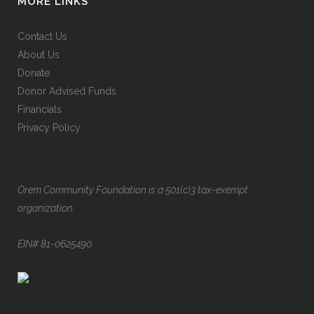
MORE LINKS
Contact Us
About Us
Donate
Donor Advised Funds
Financials
Privacy Policy
Orem Community Foundation is a 501(c)3 tax-exempt
organization.
EIN# 81-0625490