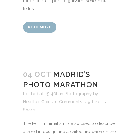
tortor quis elit porta dignissim. Aenean eu
tellus...
READ MORE
04 OCT
MADRID’S
PHOTO MARATHON
Posted at 15:40h
in
Photography
by
Heather Cox
0 Comments
9
Likes
Share
The term minimalism is also used to describe
a trend in design and architecture where in the