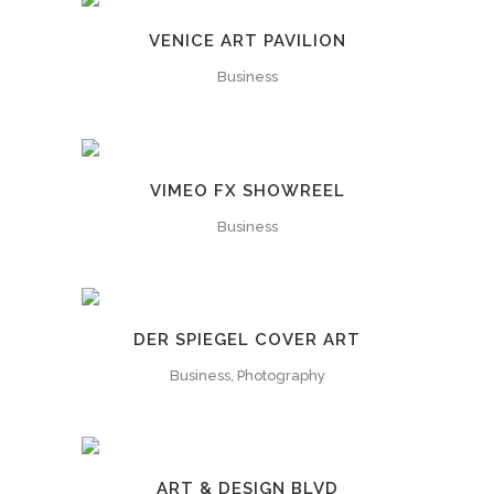
VENICE ART PAVILION
Business
VIMEO FX SHOWREEL
Business
DER SPIEGEL COVER ART
Business, Photography
ART & DESIGN BLVD