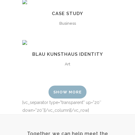
CASE STUDY
Business
BLAU KUNSTHAUS IDENTITY
Art
SHOW MORE
[vc_separator type=”transparent” up=”20″
down=”20″][/vc_column][/vc_row]
Together, we can help meet the