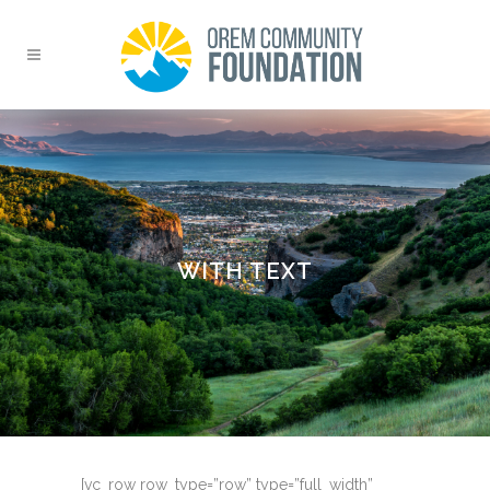
WITH TEXT
[vc_row row_type=”row” type=”full_width”