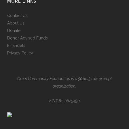
MORE LINKS
Contact Us
About Us
Donate
Donor Advised Funds
Financials
Privacy Policy
Orem Community Foundation is a 501(c)3 tax-exempt
organization.
EIN# 81-0625490