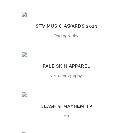
STV MUSIC AWARDS 2013
Photography
PALE SKIN APPAREL
Art, Photography
CLASH & MAYHEM TV
Art