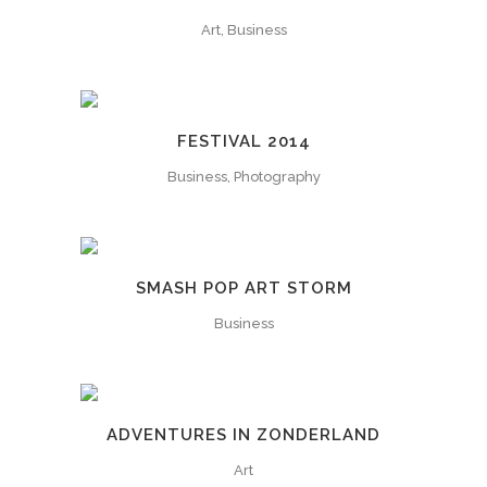
Art, Business
FESTIVAL 2014
Business, Photography
SMASH POP ART STORM
Business
ADVENTURES IN ZONDERLAND
Art