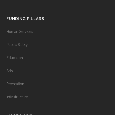
FUNDING PILLARS
Human Services
Public Safety
Education
Arts
Recreation
Infrastructure