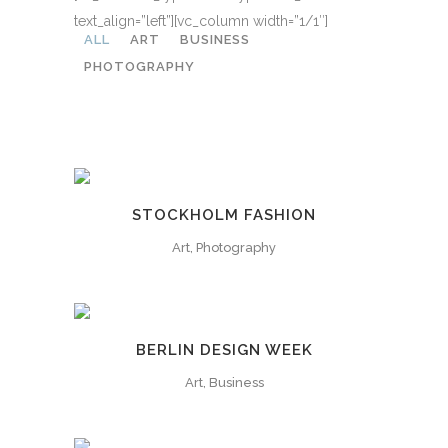
text_align=”left”][vc_column width=”1/1″]
ALL
ART
BUSINESS
PHOTOGRAPHY
STOCKHOLM FASHION
Art, Photography
BERLIN DESIGN WEEK
Art, Business