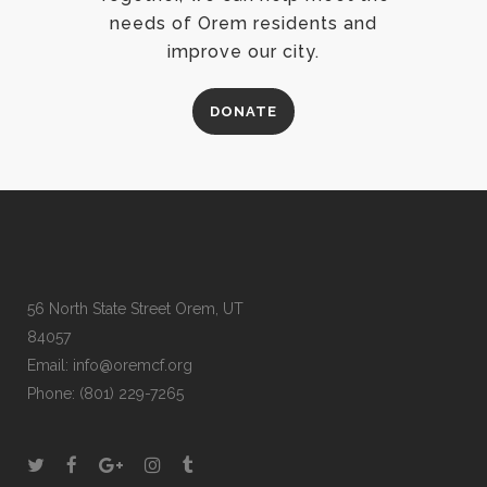
needs of Orem residents and
improve our city.
DONATE
56 North State Street Orem, UT
84057
Email:
info@oremcf.org
Phone:
(801) 229-7265