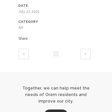
DATE
July 27, 2021
CATEGORY
Art
Share
Together, we can help meet the
needs of Orem residents and
improve our city.