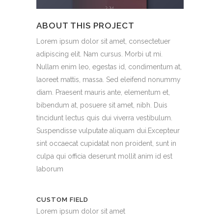
ABOUT THIS PROJECT
Lorem ipsum dolor sit amet, consectetuer
adipiscing elit. Nam cursus. Morbi ut mi.
Nullam enim leo, egestas id, condimentum at,
laoreet mattis, massa. Sed eleifend nonummy
diam. Praesent mauris ante, elementum et,
bibendum at, posuere sit amet, nibh. Duis
tincidunt lectus quis dui viverra vestibulum.
Suspendisse vulputate aliquam dui.Excepteur
sint occaecat cupidatat non proident, sunt in
culpa qui officia deserunt mollit anim id est
laborum
CUSTOM FIELD
Lorem ipsum dolor sit amet