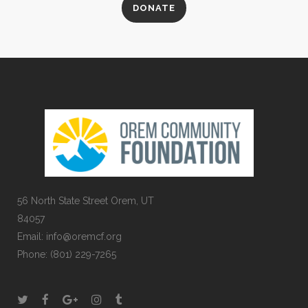
DONATE
56 North State Street Orem, UT
84057
Email:
info@oremcf.org
Phone:
(801) 229-7265