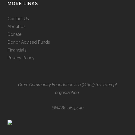
MORE LINKS
Contact Us
About Us
Donate
Donor Advised Funds
Financials
Privacy Policy
Orem Community Foundation is a 501(c)3 tax-exempt
organization.
EIN# 81-0625490