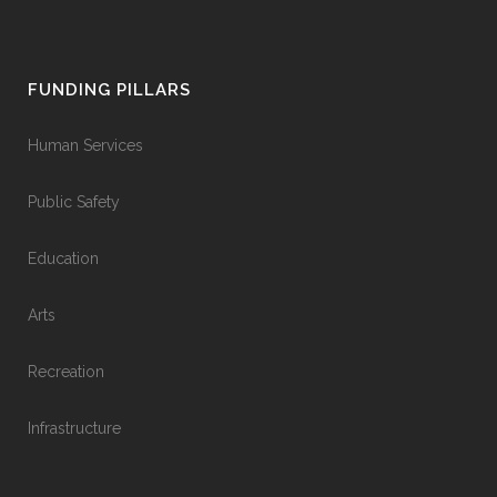
FUNDING PILLARS
Human Services
Public Safety
Education
Arts
Recreation
Infrastructure