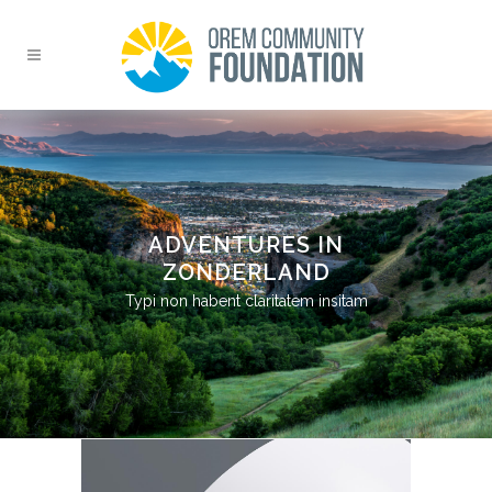
ADVENTURES IN
ZONDERLAND
Typi non habent claritatem insitam