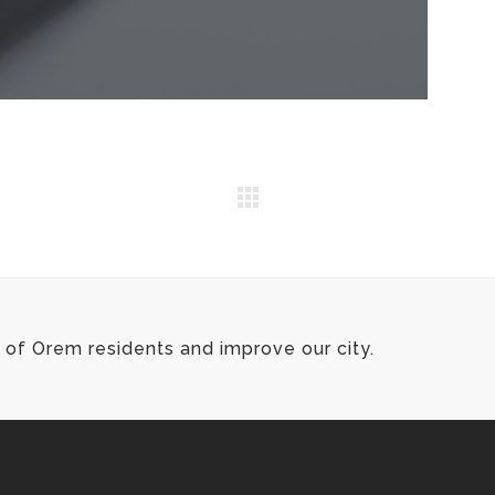
of Orem residents and improve our city.