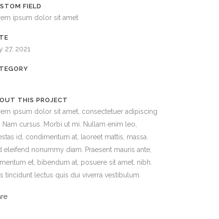
STOM FIELD
rem ipsum dolor sit amet
TE
y 27, 2021
TEGORY
OUT THIS PROJECT
em ipsum dolor sit amet, consectetuer adipiscing
t. Nam cursus. Morbi ut mi. Nullam enim leo,
stas id, condimentum at, laoreet mattis, massa.
 eleifend nonummy diam. Praesent mauris ante,
mentum et, bibendum at, posuere sit amet, nibh.
s tincidunt lectus quis dui viverra vestibulum.
are