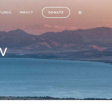
FUNDS
IMPACT
DONATE
V