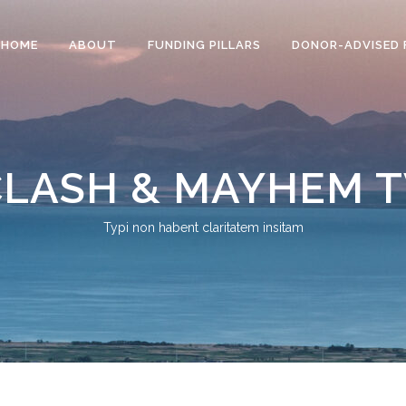
HOME
ABOUT
FUNDING PILLARS
DONOR-ADVISED 
CLASH & MAYHEM T
Typi non habent claritatem insitam