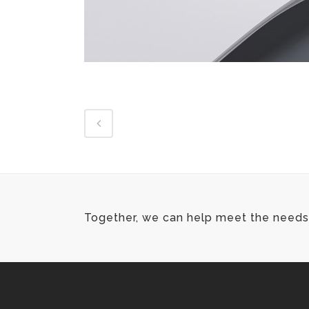
Together, we can help meet the needs 