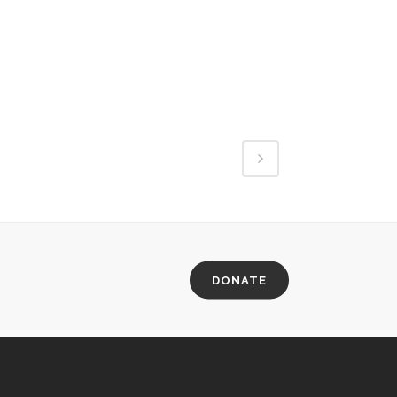
DONATE