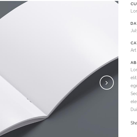
CU
Lo
DA
Jul
CA
Art
AB
Lor
eli
ege
Sed
ele
Dui
Sh