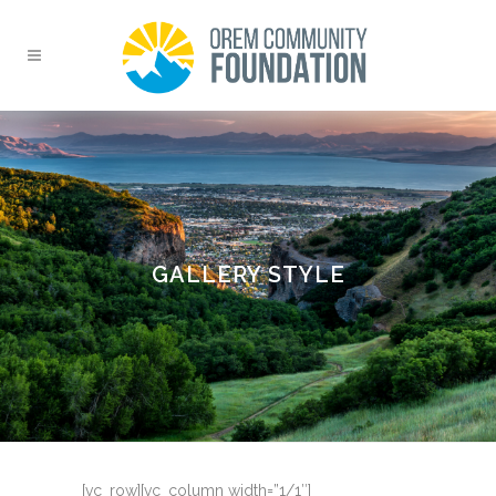
GALLERY STYLE
[vc_row][vc_column width=”1/1″]