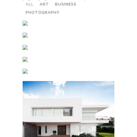
ALL
ART
BUSINESS
PHOTOGRAPHY