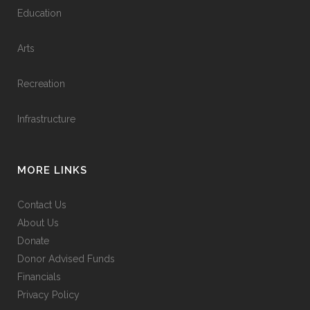
Education
Arts
Recreation
Infrastructure
MORE LINKS
Contact Us
About Us
Donate
Donor Advised Funds
Financials
Privacy Policy