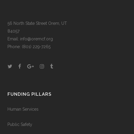
56 North State Street Orem, UT
84057
Email:
info@oremcf.org
Phone:
(801) 229-7265
FUNDING PILLARS
Human Services
Public Safety