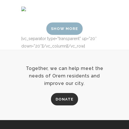
SHOW MORE
[vc_separator type=”transparent” up=”20″
down=”20″][/vc_column][/vc_row]
Together, we can help meet the
needs of Orem residents and
improve our city.
DONATE