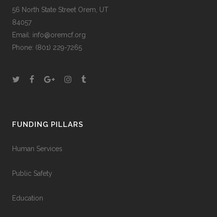
56 North State Street Orem, UT
84057
Email:
info@oremcf.org
Phone:
(801) 229-7265
FUNDING PILLARS
Human Services
Public Safety
Education