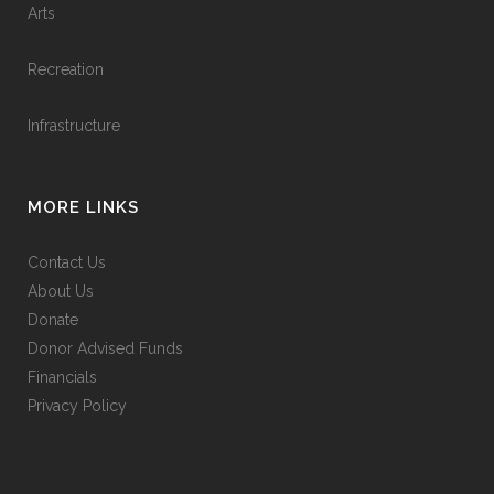
Arts
Recreation
Infrastructure
MORE LINKS
Contact Us
About Us
Donate
Donor Advised Funds
Financials
Privacy Policy