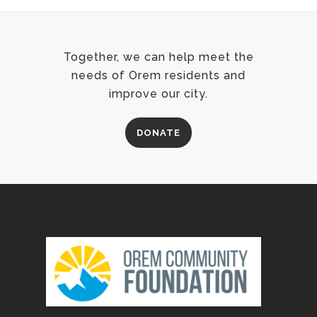
Together, we can help meet the
needs of Orem residents and
improve our city.
DONATE