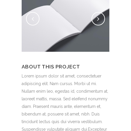
ABOUT THIS PROJECT
Lorem ipsum dolor sit amet, consectetuer
adipiscing elit. Nam cursus. Morbi ut mi.
Nullam enim leo, egestas id, condimentum at,
laoreet mattis, massa. Sed eleifend nonummy
diam. Praesent mauris ante, elementum et,
bibendum at, posuere sit amet, nibh. Duis
tincidunt lectus quis dui viverra vestibulum.
Suspendisse vulputate aliquam dui.Excepteur