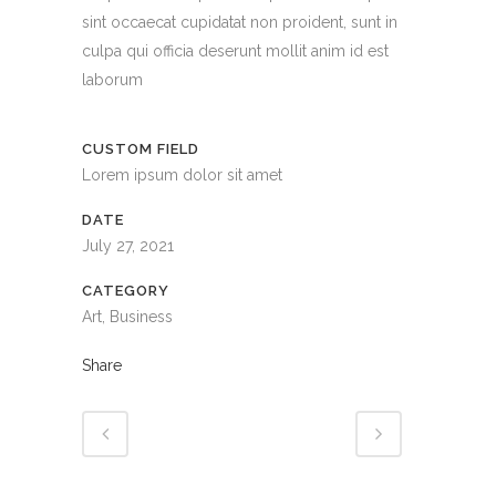
sint occaecat cupidatat non proident, sunt in
culpa qui officia deserunt mollit anim id est
laborum
CUSTOM FIELD
Lorem ipsum dolor sit amet
DATE
July 27, 2021
CATEGORY
Art, Business
Share