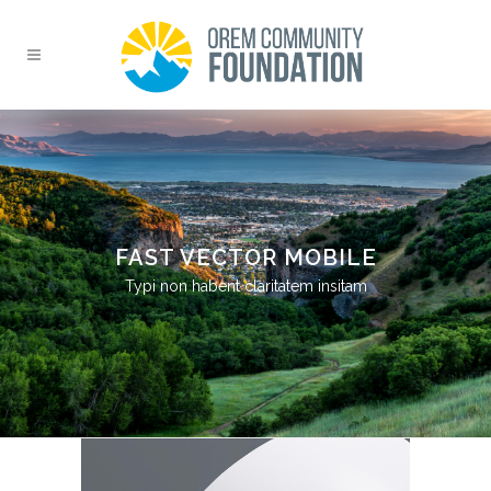
FAST VECTOR MOBILE
Typi non habent claritatem insitam