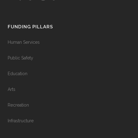
FUNDING PILLARS
Human Services
Public Safety
Education
Arts
Recreation
Infrastructure