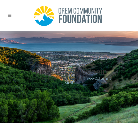
THREE COLUMNS GRID
Home
>
Portfolio
>
With Text
>
Three Columns
Grid