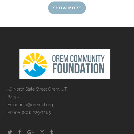
SHOW MORE
56 North State Street Orem, UT
84057
Email:
info@oremcf.org
Phone:
(801) 229-7265