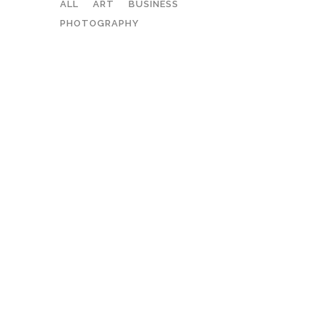
ALL
ART
BUSINESS
PHOTOGRAPHY