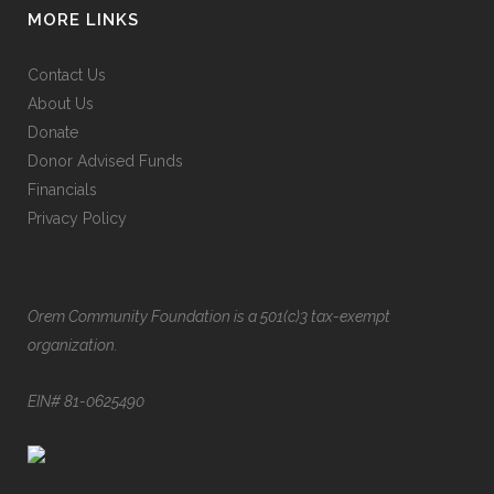
MORE LINKS
Contact Us
About Us
Donate
Donor Advised Funds
Financials
Privacy Policy
Orem Community Foundation is a 501(c)3 tax-exempt
organization.
EIN# 81-0625490