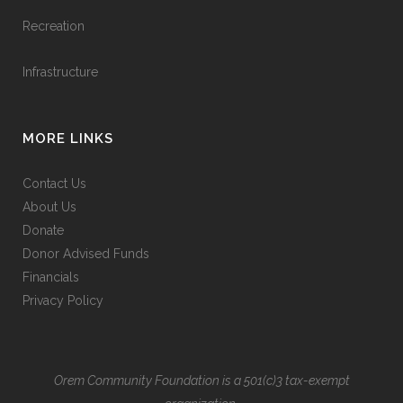
Recreation
Infrastructure
MORE LINKS
Contact Us
About Us
Donate
Donor Advised Funds
Financials
Privacy Policy
Orem Community Foundation is a 501(c)3 tax-exempt