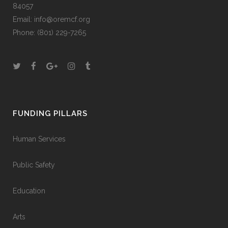
84057
Email:
info@oremcf.org
Phone:
(801) 229-7265
FUNDING PILLARS
Human Services
Public Safety
Education
Arts