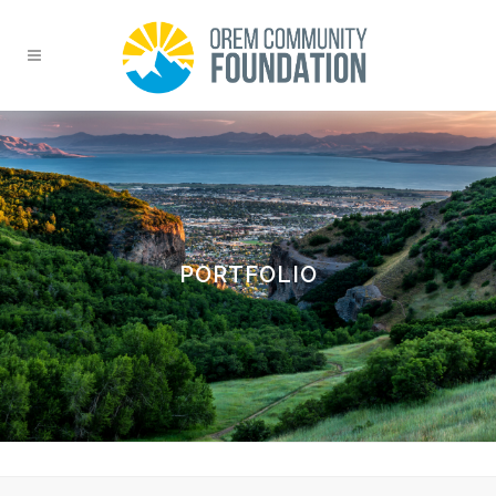
PORTFOLIO