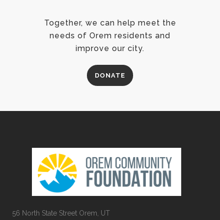
Together, we can help meet the
needs of Orem residents and
improve our city.
DONATE
56 North State Street Orem, UT