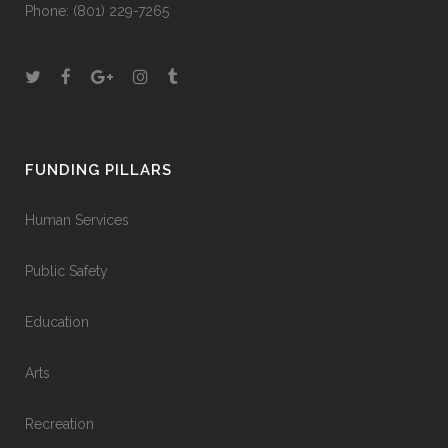
Phone:
(801) 229-7265
FUNDING PILLARS
Human Services
Public Safety
Education
Arts
Recreation