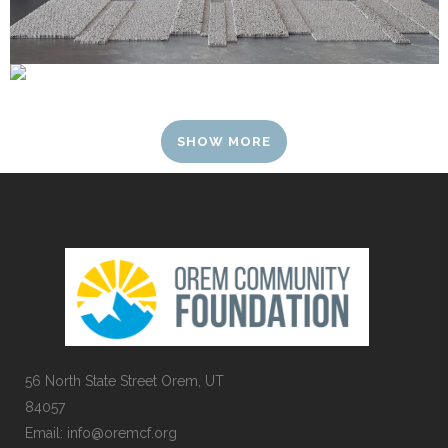
SHOW MORE
56 North State Street Orem, UT
84057
Email:
info@oremcf.org