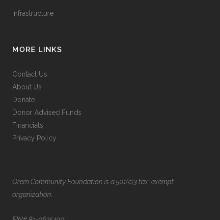
Infrastructure
MORE LINKS
Contact Us
About Us
Donate
Donor Advised Funds
Financials
Privacy Policy
Orem Community Foundation is a 501(c)3 tax-exempt
organization.
EIN# 81-0625490