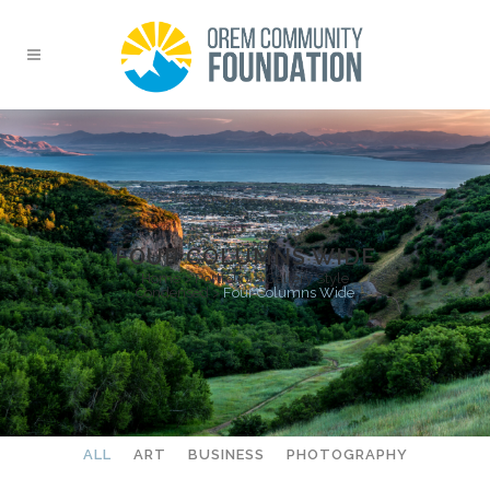
FOUR COLUMNS WIDE
Home
>
Portfolio
>
Gallery Style
Condensed
>
Four Columns Wide
ALL
ART
BUSINESS
PHOTOGRAPHY