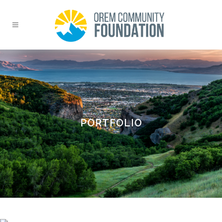
PORTFOLIO