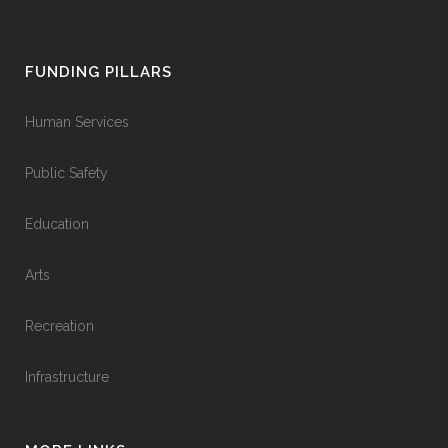
FUNDING PILLARS
Human Services
Public Safety
Education
Arts
Recreation
Infrastructure