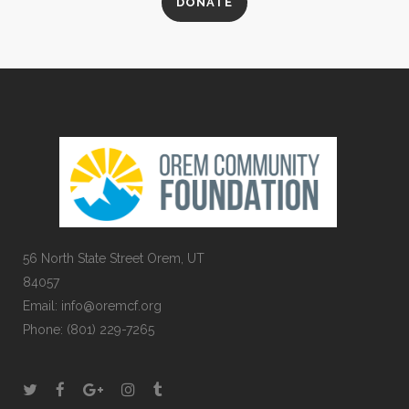
DONATE
56 North State Street Orem, UT
84057
Email:
info@oremcf.org
Phone:
(801) 229-7265