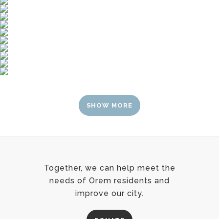
SHOW MORE
Together, we can help meet the
needs of Orem residents and
improve our city.