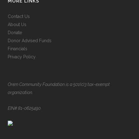
MORE LINKS
Contact Us
About Us
Donate
Donor Advised Funds
Financials
Privacy Policy
Orem Community Foundation is a 501(c)3 tax-exempt
organization.
EIN# 81-0625490