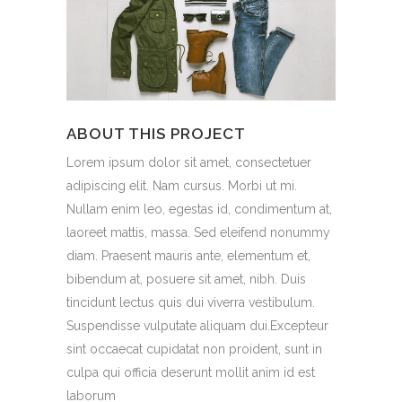
ABOUT THIS PROJECT
Lorem ipsum dolor sit amet, consectetuer
adipiscing elit. Nam cursus. Morbi ut mi.
Nullam enim leo, egestas id, condimentum at,
laoreet mattis, massa. Sed eleifend nonummy
diam. Praesent mauris ante, elementum et,
bibendum at, posuere sit amet, nibh. Duis
tincidunt lectus quis dui viverra vestibulum.
Suspendisse vulputate aliquam dui.Excepteur
sint occaecat cupidatat non proident, sunt in
culpa qui officia deserunt mollit anim id est
laborum