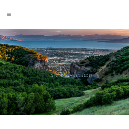
STV MUSIC AWARDS 2013
Home
>
STV Music Awards 2013