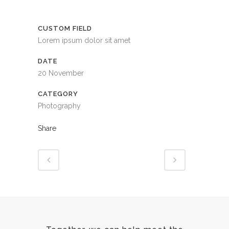
CUSTOM FIELD
Lorem ipsum dolor sit amet
DATE
20 November
CATEGORY
Photography
Share