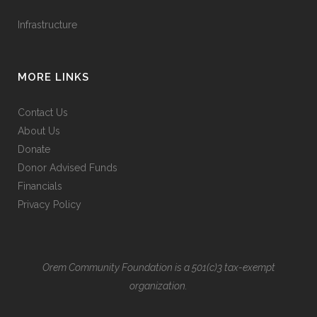
Infrastructure
MORE LINKS
Contact Us
About Us
Donate
Donor Advised Funds
Financials
Privacy Policy
Orem Community Foundation is a 501(c)3 tax-exempt
organization.