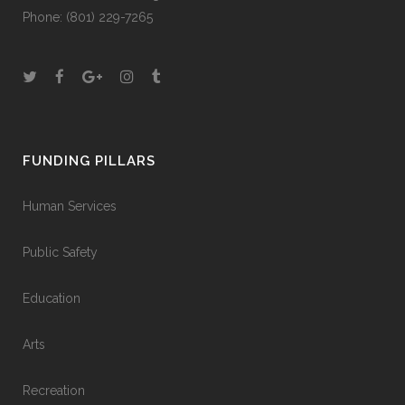
Phone:
(801) 229-7265
FUNDING PILLARS
Human Services
Public Safety
Education
Arts
Recreation