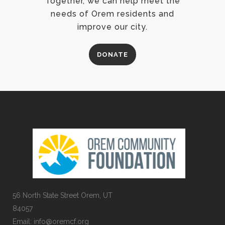
Together, we can help meet the
needs of Orem residents and
improve our city.
DONATE
56 North State Street Orem, UT
84057
Email:
info@oremcf.org