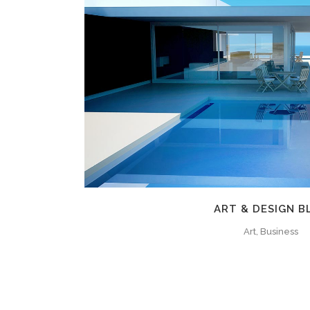
ZOOM
VIE
ART & DESIGN B
Art, Business