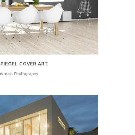
SPIEGEL COVER ART
siness, Photography