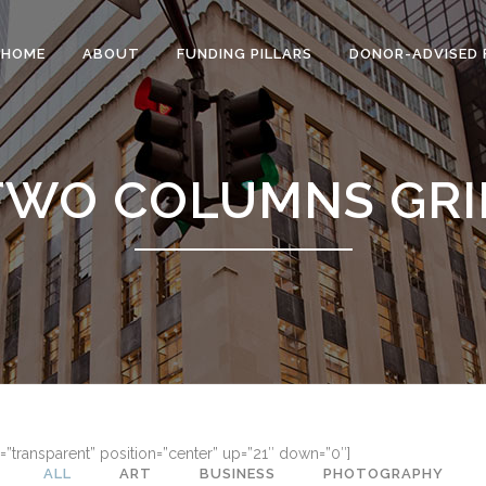
HOME
ABOUT
FUNDING PILLARS
DONOR-ADVISED 
TWO COLUMNS GRI
=”transparent” position=”center” up=”21″ down=”0″]
ALL
ART
BUSINESS
PHOTOGRAPHY