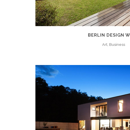
BERLIN DESIGN 
Art, Business
ZOOM
VIE