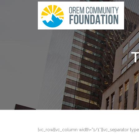
[vc_row][vc_column width=”1/1″][vc_separator type