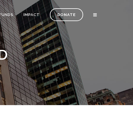
FUNDS
IMPACT
DONATE
D