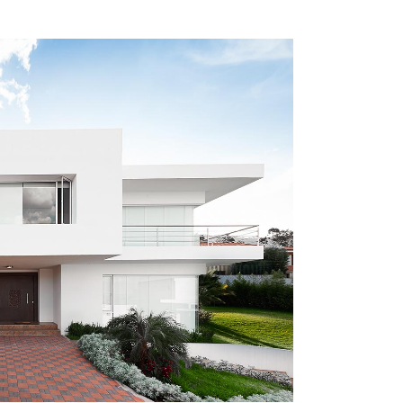
ZOOM
VIEW