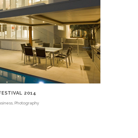
ZOOM
VIEW
FESTIVAL 2014
siness, Photography