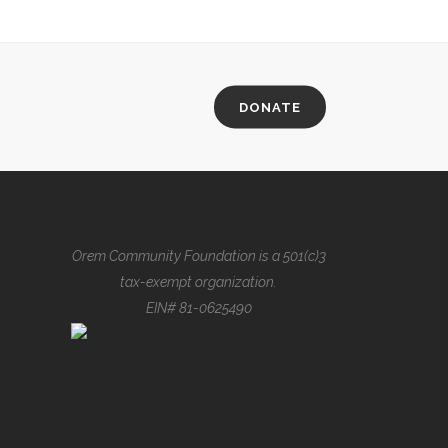
DONATE
Orem Community Foundation is a 501(c)3
tax-exempt organization.
EIN# 81-0625490