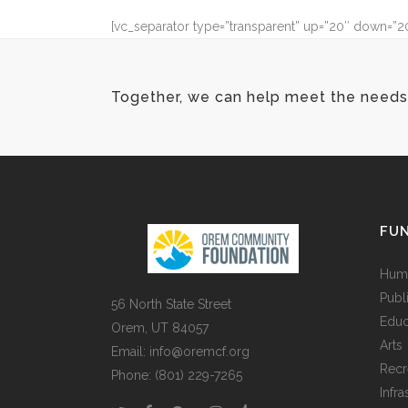
[vc_separator type=”transparent” up=”20″ down=”2
Together, we can help meet the needs 
FUN
Huma
Publ
56 North State Street
Educ
Orem, UT 84057
Arts
Email:
info@oremcf.org
Recr
Phone:
(801) 229-7265
Infra