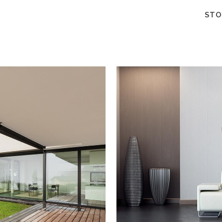
STO
W