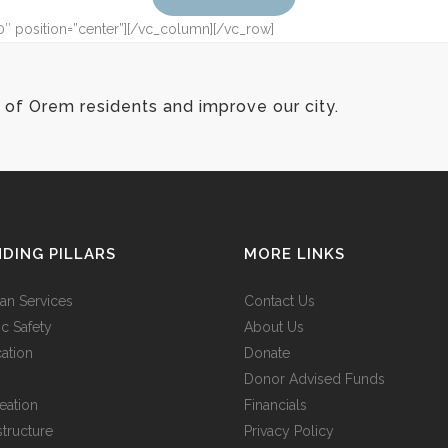
0″ position=”center”][/vc_column][/vc_row]
of Orem residents and improve our city.
DING PILLARS
MORE LINKS
n Services
Contact Us
ic Safety
About Us
ation
Donate
Donor Advised Funds
eation
Financials
structure
Privacy Policy