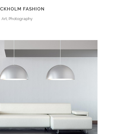
CKHOLM FASHION
Art, Photography
ZOOM
VIEW