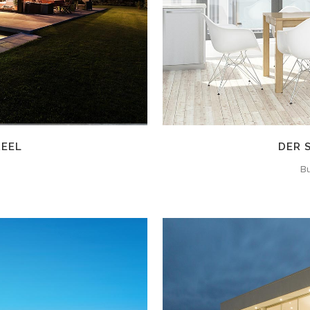
REEL
DER 
Bu