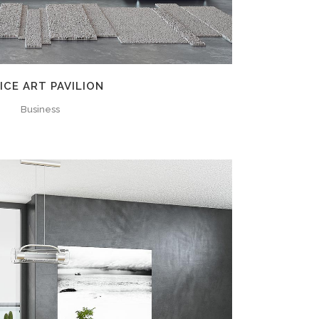
ICE ART PAVILION
Business
ZOOM
VIEW