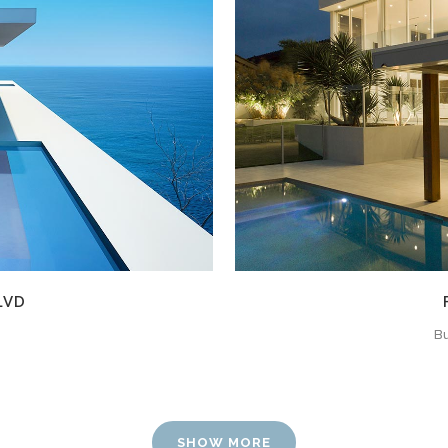
W
LVD
Bu
SHOW MORE