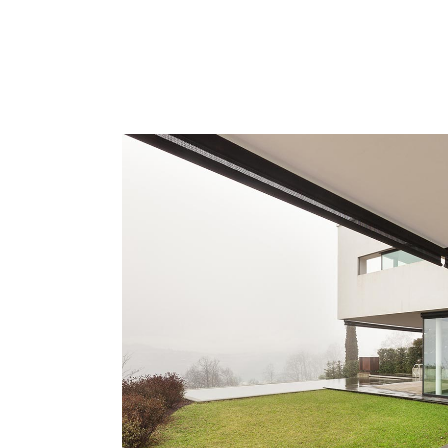
ZOOM
VIE