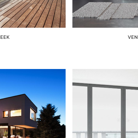
WEEK
VEN
W