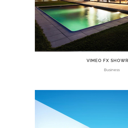
VIMEO FX SHOW
Business