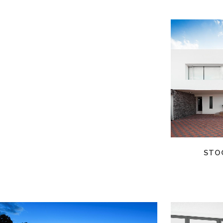
ZOOM
VIEW
STO