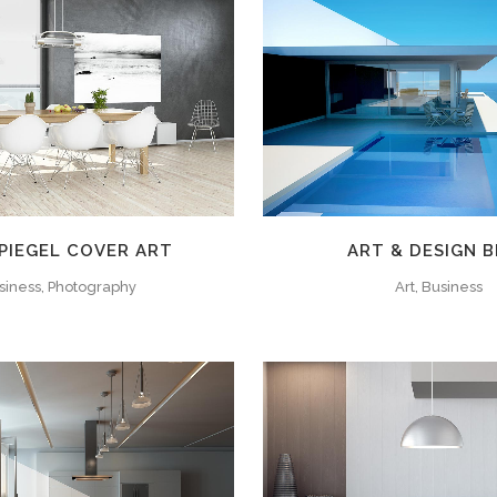
ZOOM
VIEW
ZOOM
VIE
PIEGEL COVER ART
ART & DESIGN 
siness, Photography
Art, Business
ZOOM
VIEW
ZOOM
VIE