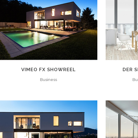
ZOOM
VIEW
VIMEO FX SHOWREEL
DER S
Business
Bu
ZOOM
VIEW