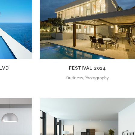
W
ZOOM
VIEW
BLVD
FESTIVAL 2014
Business, Photography
W
ZOOM
VIEW