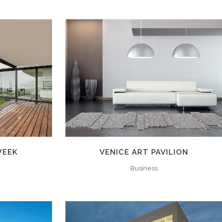
W
ZOOM
VIEW
WEEK
VENICE ART PAVILION
Business