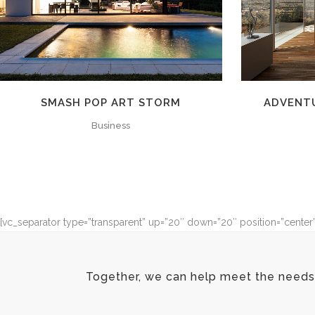
SMASH POP ART STORM
ADVENT
Business
[vc_separator type=”transparent” up=”20″ down=”20″ position=”center
Together, we can help meet the needs 