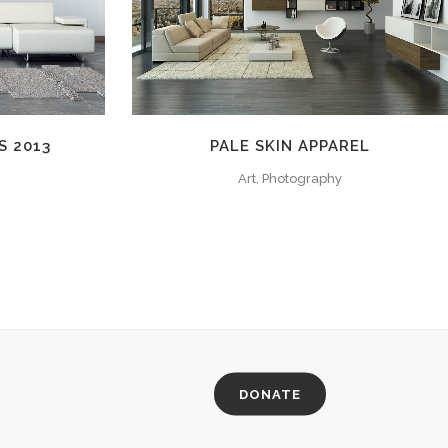
S 2013
PALE SKIN APPAREL
Art, Photography
DONATE