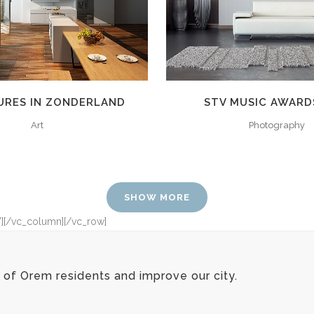
URES IN ZONDERLAND
STV MUSIC AWARD
Art
Photography
SHOW MORE
”][/vc_column][/vc_row]
of Orem residents and improve our city.