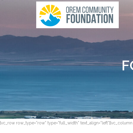
F
[vc_row row_type=”row” type=”full_width” text_align=”left”][vc_column