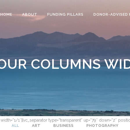
HOME
ABOUT
FUNDING PILLARS
DONOR-ADVISED 
OUR COLUMNS WI
 width=”1/1″][vc_separator type=”transparent” up=”79″ down=”2″ positi
ALL
ART
BUSINESS
PHOTOGRAPHY