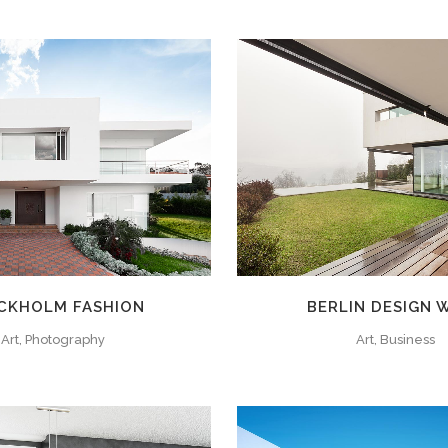
ZOOM
VIEW
ZOOM
VIE
CKHOLM FASHION
BERLIN DESIGN 
Art, Photography
Art, Business