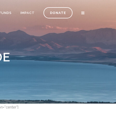
FUNDS
IMPACT
DONATE
DE
on=”center”]