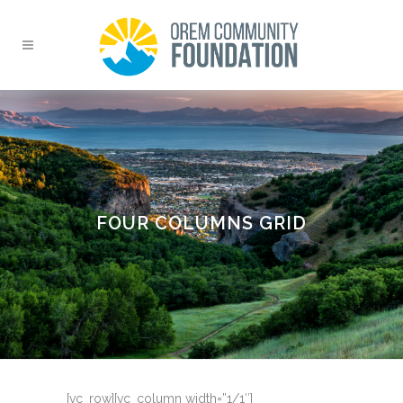
FOUR COLUMNS GRID
[vc_row][vc_column width=”1/1″]