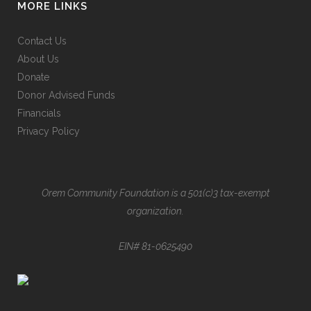
MORE LINKS
Contact Us
About Us
Donate
Donor Advised Funds
Financials
Privacy Policy
Orem Community Foundation is a 501(c)3 tax-exempt
organization.
EIN# 81-0625490