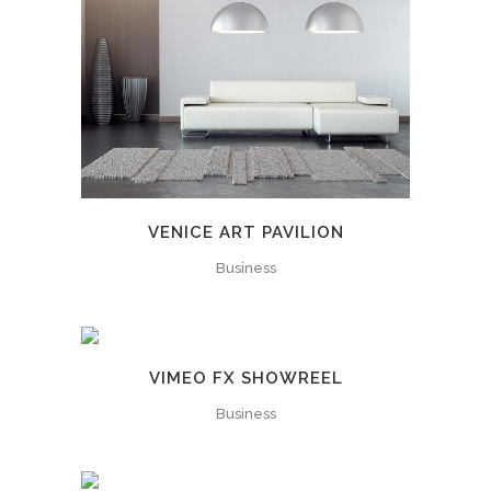
VENICE ART PAVILION
Business
VIMEO FX SHOWREEL
Business