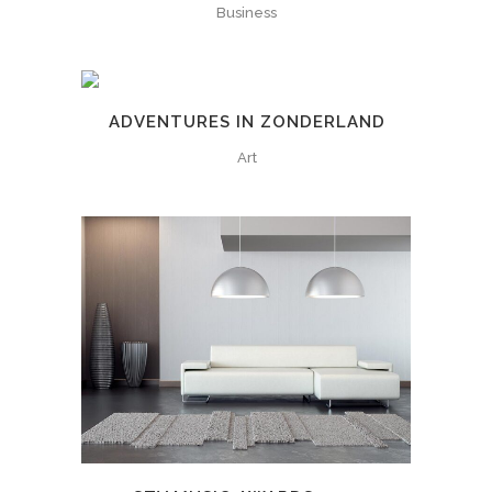
Business
ADVENTURES IN ZONDERLAND
Art