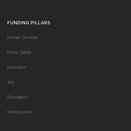
FUNDING PILLARS
Human Services
Public Safety
Education
Arts
Recreation
Infrastructure