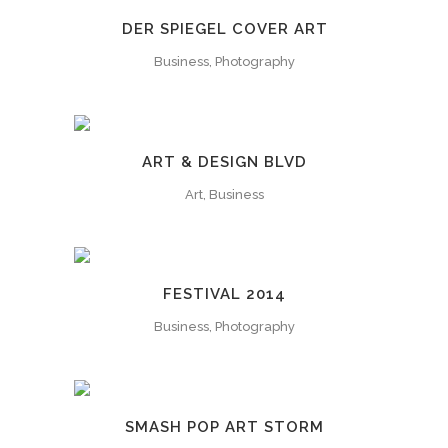
DER SPIEGEL COVER ART
Business, Photography
ART & DESIGN BLVD
Art, Business
FESTIVAL 2014
Business, Photography
SMASH POP ART STORM