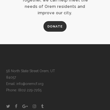
Together, we can help meet the
needs of Orem residents and
improve our city.
DONATE
56 North State Street Orem, UT
84057
Email:
info@oremcf.org
Phone:
(801) 229-7265