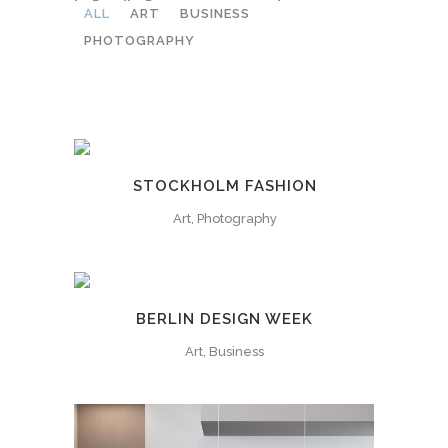
ALL
ART
BUSINESS
PHOTOGRAPHY
STOCKHOLM FASHION
Art, Photography
BERLIN DESIGN WEEK
Art, Business