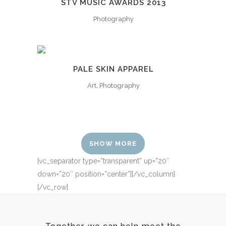
STV MUSIC AWARDS 2013
Photography
PALE SKIN APPAREL
Art, Photography
SHOW MORE
[vc_separator type=”transparent” up=”20″
down=”20″ position=”center”][/vc_column]
[/vc_row]