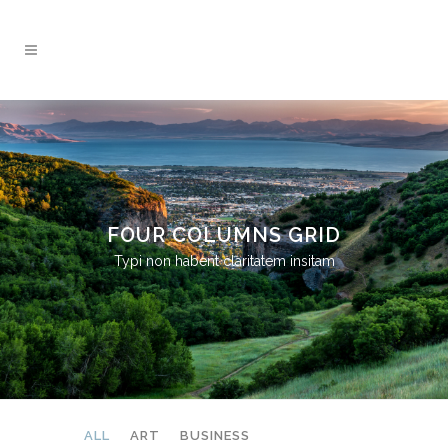
FOUR COLUMNS GRID
Typi non habent claritatem insitam
ALL
ART
BUSINESS