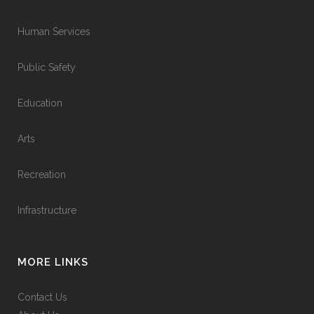
Human Services
Public Safety
Education
Arts
Recreation
Infrastructure
MORE LINKS
Contact Us