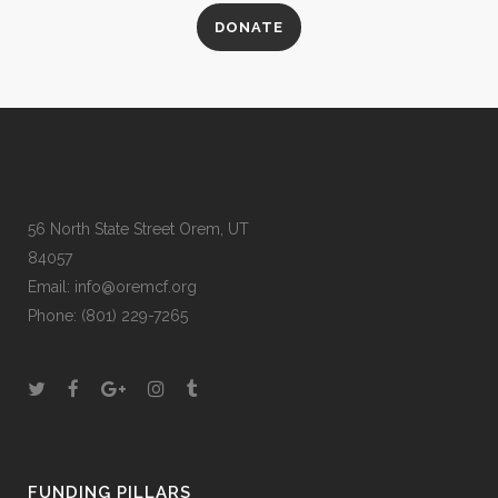
DONATE
56 North State Street Orem, UT
84057
Email:
info@oremcf.org
Phone:
(801) 229-7265
FUNDING PILLARS