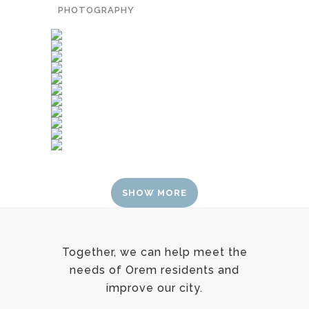
PHOTOGRAPHY
SHOW MORE
Together, we can help meet the
needs of Orem residents and
improve our city.