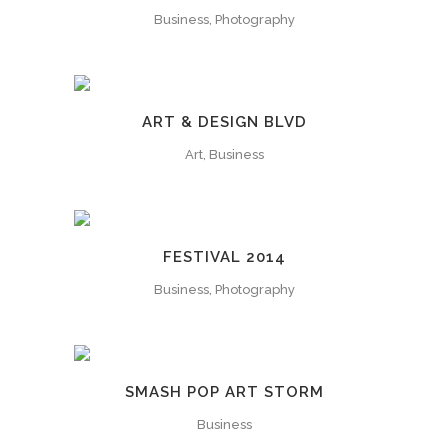
Business, Photography
ART & DESIGN BLVD
Art, Business
FESTIVAL 2014
Business, Photography
SMASH POP ART STORM
Business