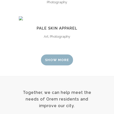
Photography
PALE SKIN APPAREL
Art, Photography
SHOW MORE
Together, we can help meet the
needs of Orem residents and
improve our city.