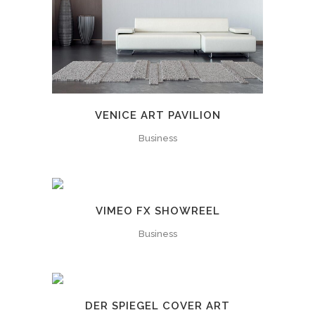
VENICE ART PAVILION
Business
VIMEO FX SHOWREEL
Business
DER SPIEGEL COVER ART