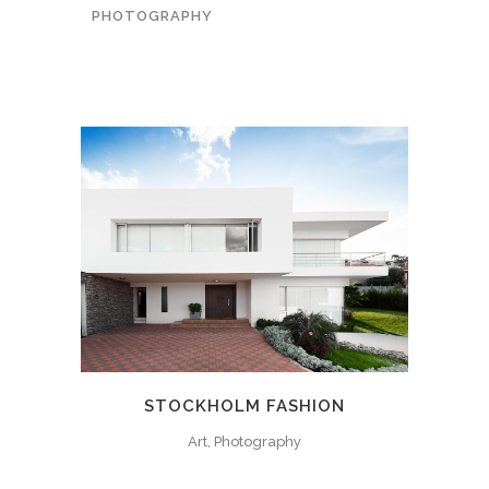
PHOTOGRAPHY
STOCKHOLM FASHION
Art, Photography