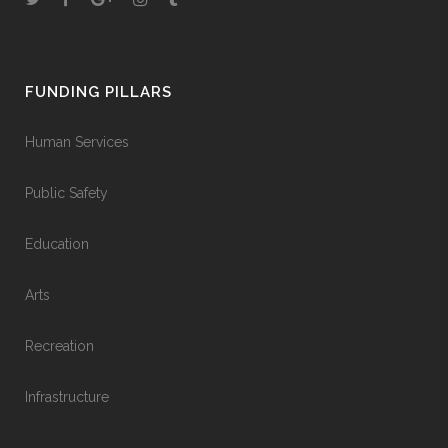
FUNDING PILLARS
Human Services
Public Safety
Education
Arts
Recreation
Infrastructure