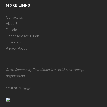
MORE LINKS
Contact Us
About Us
Donate
Donor Advised Funds
Financials
Privacy Policy
Orem Community Foundation is a 501(c)3 tax-exempt
organization.
EIN# 81-0625490