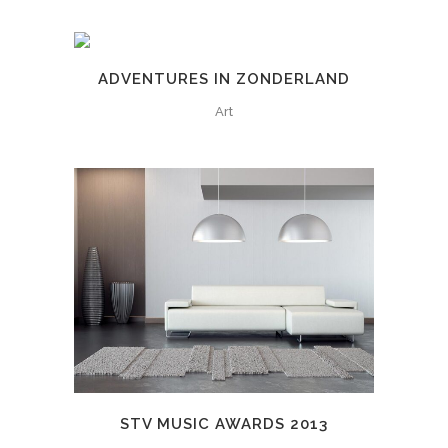
ADVENTURES IN ZONDERLAND
Art
STV MUSIC AWARDS 2013