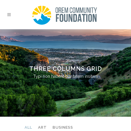
THREE COLUMNS GRID
Typi non habent claritatem insitam
ALL
ART
BUSINESS