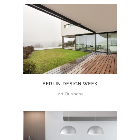
BERLIN DESIGN WEEK
Art, Business