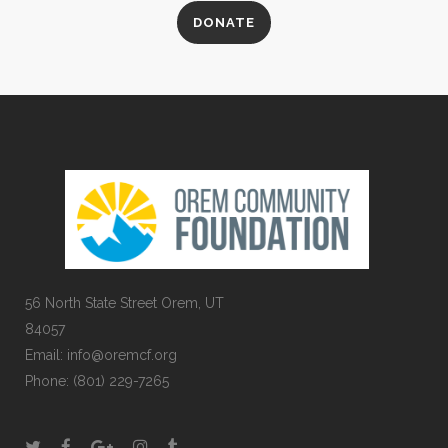
DONATE
56 North State Street Orem, UT
84057
Email:
info@oremcf.org
Phone:
(801) 229-7265