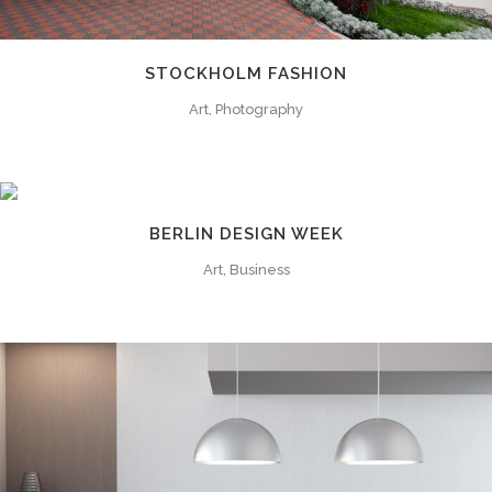
STOCKHOLM FASHION
Art, Photography
BERLIN DESIGN WEEK
Art, Business