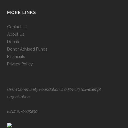
MORE LINKS
Contact Us
About Us
Donate
Donor Advised Funds
Financials
Privacy Policy
Orem Community Foundation is a 501(c)3 tax-exempt
organization.
EIN# 81-0625490