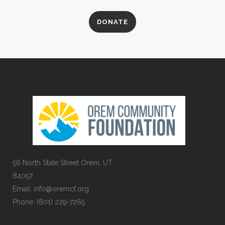
DONATE
56 North State Street Orem, UT
84057
Email:
info@oremcf.org
Phone:
(801) 229-7265