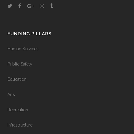
FUNDING PILLARS
Human Services
Public Safety
Education
Arts
Recreation
Infrastructure