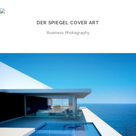
DER SPIEGEL COVER ART
Business, Photography