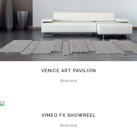
VENICE ART PAVILION
Business
VIMEO FX SHOWREEL
Business