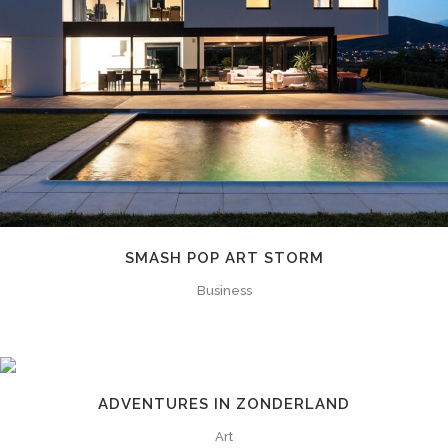
SMASH POP ART STORM
Business
ADVENTURES IN ZONDERLAND
Art