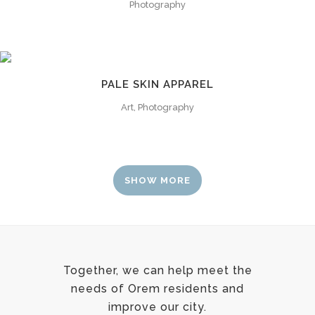
Photography
PALE SKIN APPAREL
Art, Photography
SHOW MORE
Together, we can help meet the
needs of Orem residents and
improve our city.