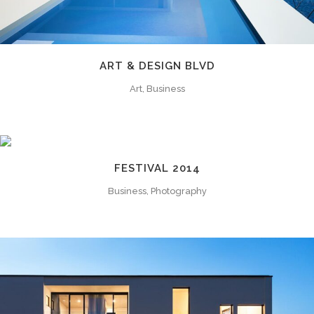
ART & DESIGN BLVD
Art, Business
FESTIVAL 2014
Business, Photography