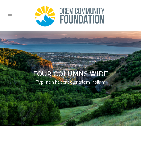
FOUR COLUMNS WIDE
Typi non habent claritatem insitam