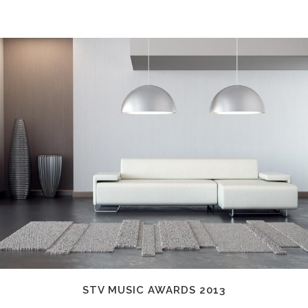
STV MUSIC AWARDS 2013