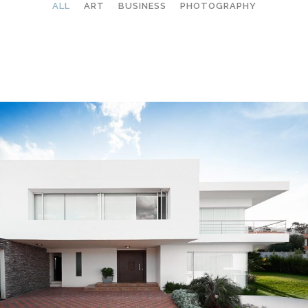
ALL
ART
BUSINESS
PHOTOGRAPHY