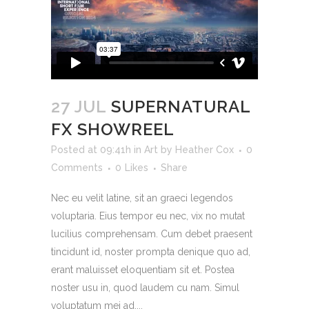
27 JUL
SUPERNATURAL
FX SHOWREEL
Posted at 09:41h
in
Art
by
Heather Cox
0
Comments
0
Likes
Share
Nec eu velit latine, sit an graeci legendos
voluptaria. Eius tempor eu nec, vix no mutat
lucilius comprehensam. Cum debet praesent
tincidunt id, noster prompta denique quo ad,
erant maluisset eloquentiam sit et. Postea
noster usu in, quod laudem cu nam. Simul
voluptatum mei ad....