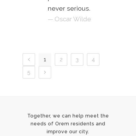
never serious.
— Oscar Wilde
1
2
3
4
5
Together, we can help meet the
needs of Orem residents and
improve our city.