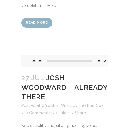
voluptatum mei ad....
READ MORE
Audio
00:00
00:00
Player
27 JUL
JOSH
WOODWARD – ALREADY
THERE
Posted at 09:48h
in
Music
by
Heather Cox
0 Comments
0
Likes
Share
Nec eu velit latine, sit an graeci legendos