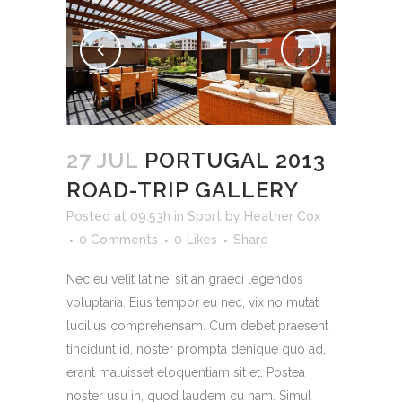
27 JUL
PORTUGAL 2013
ROAD-TRIP GALLERY
Posted at 09:53h
in
Sport
by
Heather Cox
0 Comments
0
Likes
Share
Nec eu velit latine, sit an graeci legendos
voluptaria. Eius tempor eu nec, vix no mutat
lucilius comprehensam. Cum debet praesent
tincidunt id, noster prompta denique quo ad,
erant maluisset eloquentiam sit et. Postea
noster usu in, quod laudem cu nam. Simul