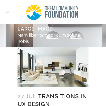
LARGE IMAGE
Nam liber tempor cum soluta
nobis
27 JUL
TRANSITIONS IN
UX DESIGN