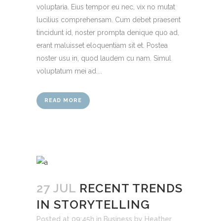
voluptaria. Eius tempor eu nec, vix no mutat
lucilius comprehensam. Cum debet praesent
tincidunt id, noster prompta denique quo ad,
erant maluisset eloquentiam sit et. Postea
noster usu in, quod laudem cu nam. Simul
voluptatum mei ad....
READ MORE
27 JUL
RECENT TRENDS
IN STORYTELLING
Posted at 09:45h
in
Business
by
Heather