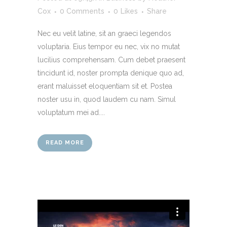
Cox
0 Comments
0
Likes
Share
Nec eu velit latine, sit an graeci legendos
voluptaria. Eius tempor eu nec, vix no mutat
lucilius comprehensam. Cum debet praesent
tincidunt id, noster prompta denique quo ad,
erant maluisset eloquentiam sit et. Postea
noster usu in, quod laudem cu nam. Simul
voluptatum mei ad....
READ MORE