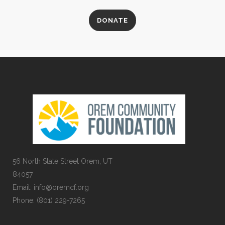
DONATE
56 North State Street Orem, UT
84057
Email:
info@oremcf.org
Phone:
(801) 229-7265