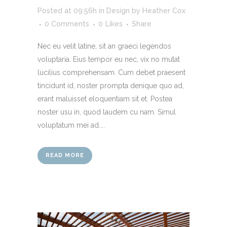
Posted at 09:56h
in
Design
by
Heather Cox
0 Comments
0
Likes
Share
Nec eu velit latine, sit an graeci legendos
voluptaria. Eius tempor eu nec, vix no mutat
lucilius comprehensam. Cum debet praesent
tincidunt id, noster prompta denique quo ad,
erant maluisset eloquentiam sit et. Postea
noster usu in, quod laudem cu nam. Simul
voluptatum mei ad....
READ MORE