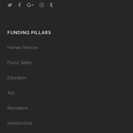
FUNDING PILLARS
Human Services
Public Safety
Education
Arts
Recreation
Infrastructure