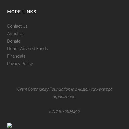
MORE LINKS
Contact Us
About Us
Donate
Donor Advised Funds
Financials
Privacy Policy
Orem Community Foundation is a 501(c)3 tax-exempt
organization.
EIN# 81-0625490