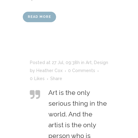
READ MORE
Posted at 27 Jul, 09:38h
in
Art
,
Design
by
Heather Cox
0 Comments
0
Likes
Share
Art is the only
serious thing in the
world. And the
artist is the only
person who is