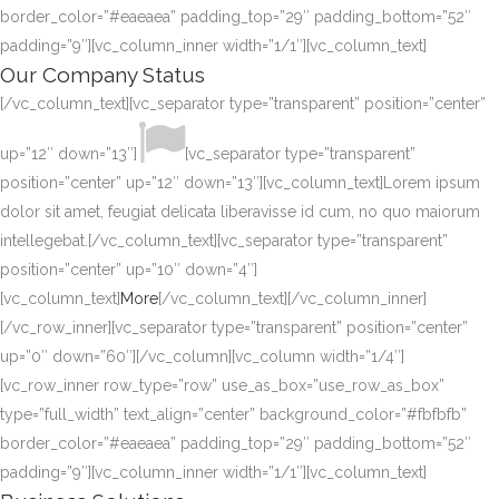
border_color=”#eaeaea” padding_top=”29″ padding_bottom=”52″
padding=”9″][vc_column_inner width=”1/1″][vc_column_text]
Our Company Status
[/vc_column_text][vc_separator type=”transparent” position=”center”
up=”12″ down=”13″]
[vc_separator type=”transparent”
position=”center” up=”12″ down=”13″][vc_column_text]Lorem ipsum
dolor sit amet, feugiat delicata liberavisse id cum, no quo maiorum
intellegebat.[/vc_column_text][vc_separator type=”transparent”
position=”center” up=”10″ down=”4″]
[vc_column_text]
More
[/vc_column_text][/vc_column_inner]
[/vc_row_inner][vc_separator type=”transparent” position=”center”
up=”0″ down=”60″][/vc_column][vc_column width=”1/4″]
[vc_row_inner row_type=”row” use_as_box=”use_row_as_box”
type=”full_width” text_align=”center” background_color=”#fbfbfb”
border_color=”#eaeaea” padding_top=”29″ padding_bottom=”52″
padding=”9″][vc_column_inner width=”1/1″][vc_column_text]