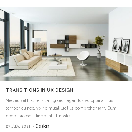
TRANSITIONS IN UX DESIGN
Nec eu velit latine, sit an graeci legendos voluptaria. Eius
tempor eu nec, vix no mutat lucilius comprehensam. Cum
debet praesent tincidunt id, noste...
27 July, 2021
Design