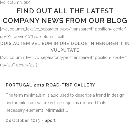
[vc_column_text]
FIND OUT ALL THE LATEST
COMPANY NEWS FROM OUR BLOG
[/vc_column_text][vc_separator type=”transparent” position=”center”
up=”0″ down=”0″][vc_column_text]
DUIS AUTEM VEL EUM IRIURE DOLOR IN HENDRERIT IN
VULPUTATE
[/vc_column_text][vc_separator type=”transparent” position=”center”
up=”20″ down=”22″]
PORTUGAL 2013 ROAD-TRIP GALLERY
The term minimalism is also used to describe a trend in design
and architecture where in the subject is reduced to its
necessary elements. Minimalist ...
04 October, 2013
Sport