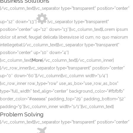
Business Solutions
[/vc_column_text][vc_separator type=”transparent” position=”center”
up=”12″ down=”13″]
[vc_separator type=”transparent”
position=”center” up=”12″ down=”13″][vc_column_text]Lorem ipsum
dolor sit amet, feugiat delicata liberavisse id cum, no quo maiorum
intellegebat.[/vc_column_text][vc_separator type=”transparent”
position=”center” up=”10″ down=”4″]
[vc_column_text]
More
[/vc_column_text][/vc_column_inner]
[/vc_row_inner][vc_separator type=”transparent” position=”center”
up=”0″ down=”60″][/vc_column][vc_column width=”1/4″]
[vc_row_inner row_type=”row” use_as_box=”use_row_as_box”
type=”full_width” text_align=”center” background_color=”#fbfbfb”
border_color=”#eaeaea” padding_top=”29″ padding_bottom=”52″
padding=”9″][vc_column_inner width=”1/1″][vc_column_text]
Problem Solving
[/vc_column_text][vc_separator type=”transparent” position=”center”