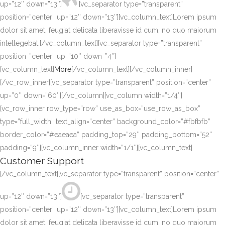
up=”12″ down=”13″]
[vc_separator type=”transparent”
position=”center” up=”12″ down=”13″][vc_column_text]Lorem ipsum
dolor sit amet, feugiat delicata liberavisse id cum, no quo maiorum
intellegebat.[/vc_column_text][vc_separator type=”transparent”
position=”center” up=”10″ down=”4″]
[vc_column_text]
More
[/vc_column_text][/vc_column_inner]
[/vc_row_inner][vc_separator type=”transparent” position=”center”
up=”0″ down=”60″][/vc_column][vc_column width=”1/4″]
[vc_row_inner row_type=”row” use_as_box=”use_row_as_box”
type=”full_width” text_align=”center” background_color=”#fbfbfb”
border_color=”#eaeaea” padding_top=”29″ padding_bottom=”52″
padding=”9″][vc_column_inner width=”1/1″][vc_column_text]
Customer Support
[/vc_column_text][vc_separator type=”transparent” position=”center”
up=”12″ down=”13″]
[vc_separator type=”transparent”
position=”center” up=”12″ down=”13″][vc_column_text]Lorem ipsum
dolor sit amet, feugiat delicata liberavisse id cum, no quo maiorum