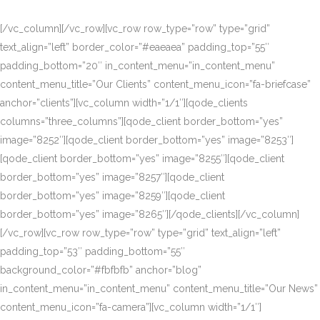
[/vc_column][/vc_row][vc_row row_type=”row” type=”grid”
text_align=”left” border_color=”#eaeaea” padding_top=”55″
padding_bottom=”20″ in_content_menu=”in_content_menu”
content_menu_title=”Our Clients” content_menu_icon=”fa-briefcase”
anchor=”clients”][vc_column width=”1/1″][qode_clients
columns=”three_columns”][qode_client border_bottom=”yes”
image=”8252″][qode_client border_bottom=”yes” image=”8253″]
[qode_client border_bottom=”yes” image=”8255″][qode_client
border_bottom=”yes” image=”8257″][qode_client
border_bottom=”yes” image=”8259″][qode_client
border_bottom=”yes” image=”8265″][/qode_clients][/vc_column]
[/vc_row][vc_row row_type=”row” type=”grid” text_align=”left”
padding_top=”53″ padding_bottom=”55″
background_color=”#fbfbfb” anchor=”blog”
in_content_menu=”in_content_menu” content_menu_title=”Our News”
content_menu_icon=”fa-camera”][vc_column width=”1/1″]