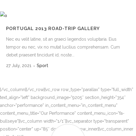
PORTUGAL 2013 ROAD-TRIP GALLERY
Nec eu velit latine, sit an graeci legendos voluptaria. Eius
tempor eu nec, vix no mutat lucilius comprehensam. Cum
debet praesent tincidunt id, noste...
27 July, 2021
Sport
[/vc_column][/vc_row][vc_row row_type=”parallax” type=”full_width”
text_align=”left” background_image=”9205″ section_height=”354″
anchor=”performance” in_content_menu=”in_content_menu”
content_menu_title=”Our Performance” content_menu_icon=”fa-
bullseye”][vc_column width=”1/1″][vc_separator type=”transparent”
position=”center” up=”85″ down=”0″][vc_row_inner][vc_column_inner