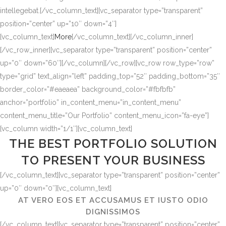
intellegebat.[/vc_column_text][vc_separator type=”transparent”
position=”center” up=”10″ down=”4″]
[vc_column_text]
More
[/vc_column_text][/vc_column_inner]
[/vc_row_inner][vc_separator type=”transparent” position=”center”
up=”0″ down=”60″][/vc_column][/vc_row][vc_row row_type=”row”
type=”grid” text_align=”left” padding_top=”52″ padding_bottom=”35″
border_color=”#eaeaea” background_color=”#fbfbfb”
anchor=”portfolio” in_content_menu=”in_content_menu”
content_menu_title=”Our Portfolio” content_menu_icon=”fa-eye”]
[vc_column width=”1/1″][vc_column_text]
THE BEST PORTFOLIO SOLUTION
TO PRESENT YOUR BUSINESS
[/vc_column_text][vc_separator type=”transparent” position=”center”
up=”0″ down=”0″][vc_column_text]
AT VERO EOS ET ACCUSAMUS ET IUSTO ODIO
DIGNISSIMOS
[/vc_column_text][vc_separator type=”transparent” position=”center”