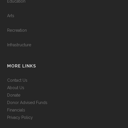
Education
Arts
Recreation
Infrastructure
MORE LINKS
Contact Us
About Us
Donate
Donor Advised Funds
Financials
Privacy Policy