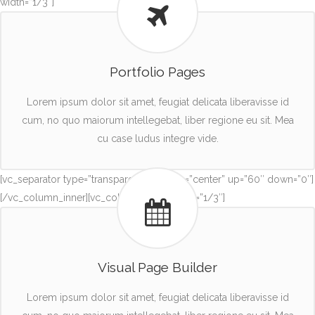
width=”1/3″]
Portfolio Pages
Lorem ipsum dolor sit amet, feugiat delicata liberavisse id
cum, no quo maiorum intellegebat, liber regione eu sit. Mea
cu case ludus integre vide.
[vc_separator type=”transparent” position=”center” up=”60″ down=”0″]
[/vc_column_inner][vc_column_inner width=”1/3″]
Visual Page Builder
Lorem ipsum dolor sit amet, feugiat delicata liberavisse id