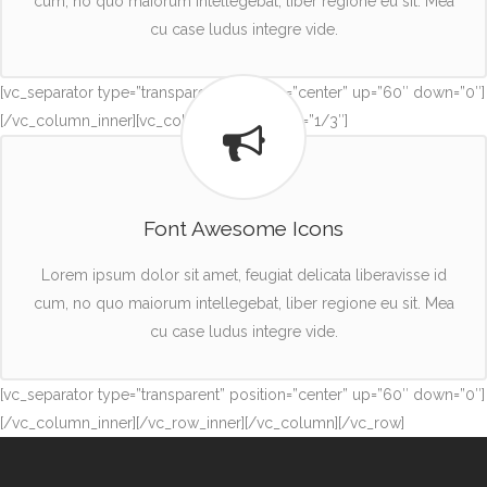
cum, no quo maiorum intellegebat, liber regione eu sit. Mea
cu case ludus integre vide.
[vc_separator type=”transparent” position=”center” up=”60″ down=”0″]
[/vc_column_inner][vc_column_inner width=”1/3″]
Font Awesome Icons
Lorem ipsum dolor sit amet, feugiat delicata liberavisse id
cum, no quo maiorum intellegebat, liber regione eu sit. Mea
cu case ludus integre vide.
[vc_separator type=”transparent” position=”center” up=”60″ down=”0″]
[/vc_column_inner][/vc_row_inner][/vc_column][/vc_row]