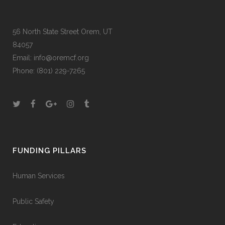
56 North State Street Orem, UT
84057
Email:
info@oremcf.org
Phone:
(801) 229-7265
FUNDING PILLARS
Human Services
Public Safety