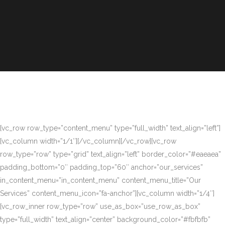
[vc_row row_type=”content_menu” type=”full_width” text_align=”left”]
[vc_column width=”1/1″][/vc_column][/vc_row][vc_row
row_type=”row” type=”grid” text_align=”left” border_color=”#eaeaea”
padding_bottom=”0″ padding_top=”60″ anchor=”our_services”
in_content_menu=”in_content_menu” content_menu_title=”Our
Services” content_menu_icon=”fa-anchor”][vc_column width=”1/4″]
[vc_row_inner row_type=”row” use_as_box=”use_row_as_box”
type=”full_width” text_align=”center” background_color=”#fbfbfb”