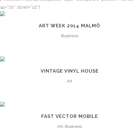
up=”20″ down=”22″]
ART WEEK 2014 MALMÖ
Business
VINTAGE VINYL HOUSE
Art
FAST VECTOR MOBILE
Art, Business