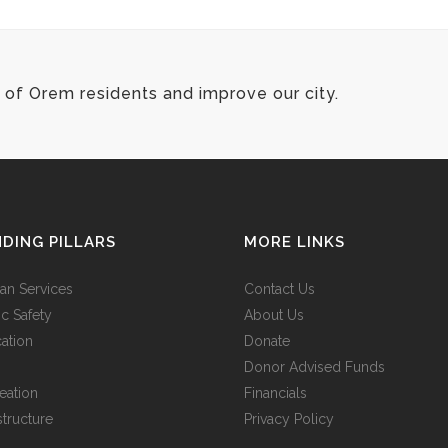
of Orem residents and improve our city.
DING PILLARS
MORE LINKS
n Services
Contact Us
ic Safety
About Us
ation
Donate
Donor Advised Funds
eation
Financials
structure
Privacy Policy