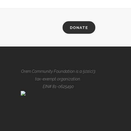
DONATE
Orem Community Foundation is a 501(c)3
tax-exempt organization.
EIN# 81-0625490