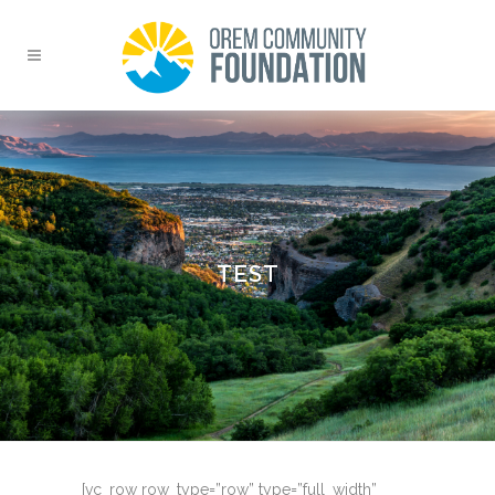
TEST
[vc_row row_type=”row” type=”full_width”