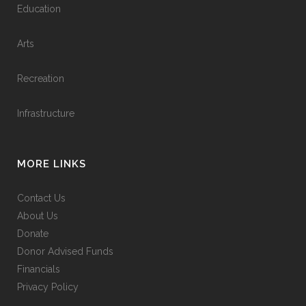
Education
Arts
Recreation
Infrastructure
MORE LINKS
Contact Us
About Us
Donate
Donor Advised Funds
Financials
Privacy Policy