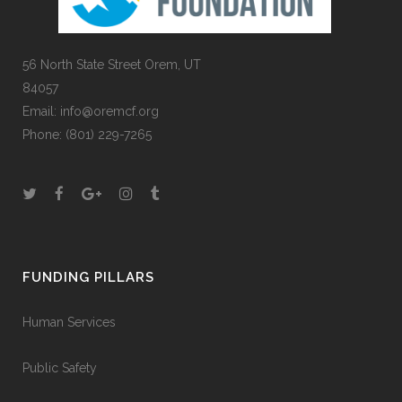
56 North State Street Orem, UT
84057
Email:
info@oremcf.org
Phone:
(801) 229-7265
FUNDING PILLARS
Human Services
Public Safety