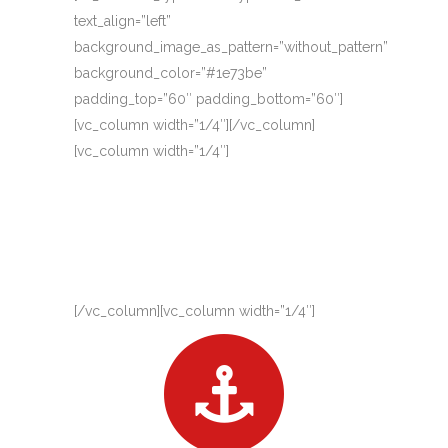
text_align=”left”
background_image_as_pattern=”without_pattern”
background_color=”#1e73be”
padding_top=”60″ padding_bottom=”60″]
[vc_column width=”1/4″][/vc_column]
[vc_column width=”1/4″]
[/vc_column][vc_column width=”1/4″]