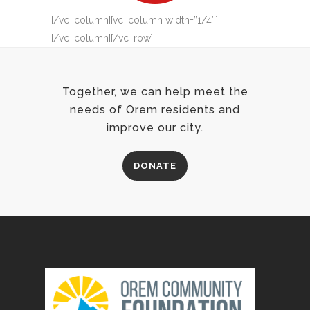
[/vc_column][vc_column width=”1/4″]
[/vc_column][/vc_row]
Together, we can help meet the
needs of Orem residents and
improve our city.
DONATE