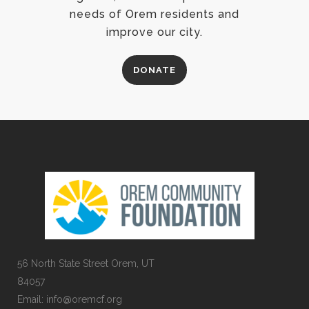
needs of Orem residents and
improve our city.
DONATE
56 North State Street Orem, UT
84057
Email:
info@oremcf.org