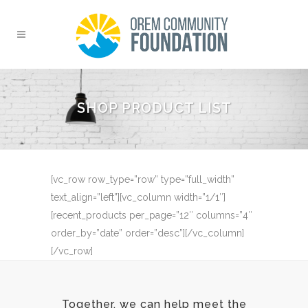
SHOP PRODUCT LIST
[vc_row row_type=”row” type=”full_width”
text_align=”left”][vc_column width=”1/1″]
[recent_products per_page=”12″ columns=”4″
order_by=”date” order=”desc”][/vc_column]
[/vc_row]
Together, we can help meet the