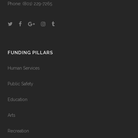
Phone:
(801) 229-7265
FUNDING PILLARS
Human Services
Public Safety
Education
Arts
Recreation