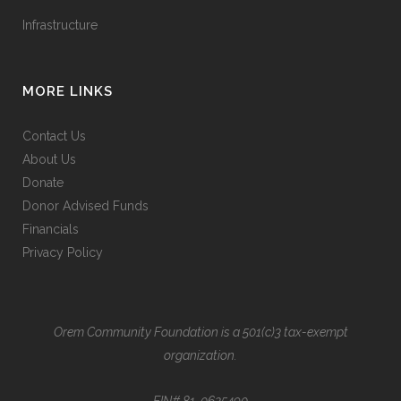
Infrastructure
MORE LINKS
Contact Us
About Us
Donate
Donor Advised Funds
Financials
Privacy Policy
Orem Community Foundation is a 501(c)3 tax-exempt
organization.
EIN# 81-0625490