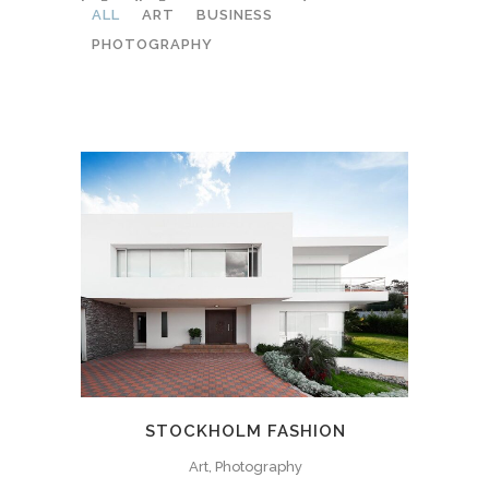
ALL
ART
BUSINESS
PHOTOGRAPHY
STOCKHOLM FASHION
Art, Photography