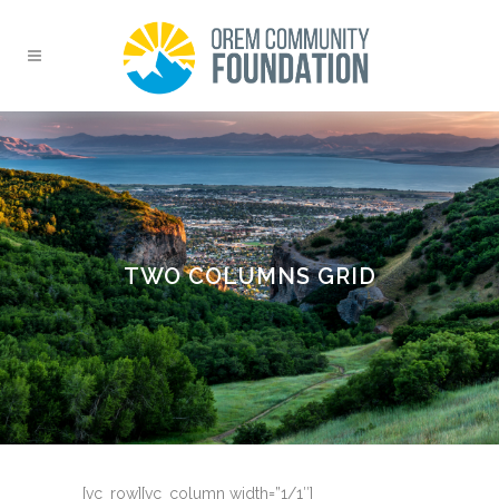
TWO COLUMNS GRID
[vc_row][vc_column width=”1/1″]