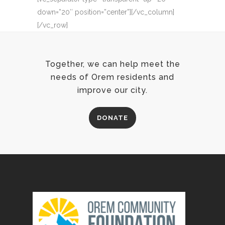
down=”20″ position=”center”][/vc_column]
[/vc_row]
Together, we can help meet the
needs of Orem residents and
improve our city.
DONATE