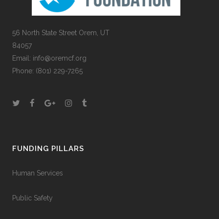
56 North State Street Orem, UT
84057
Email:
info@oremcf.org
Phone:
(801) 229-7265
FUNDING PILLARS
Human Services
Public Safety