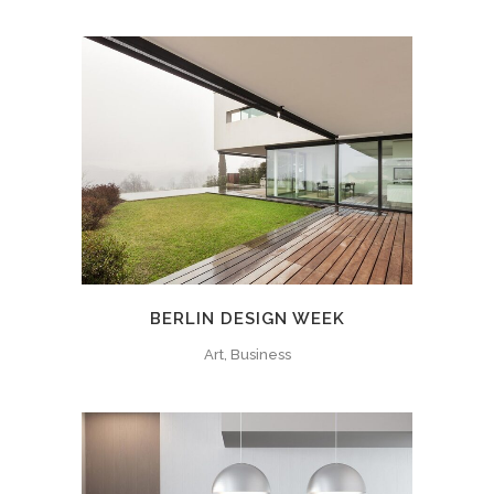
BERLIN DESIGN WEEK
Art, Business