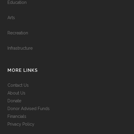
Education
Arts
Recreation
Infrastructure
MORE LINKS
Contact Us
About Us
Donate
Donor Advised Funds
Financials
Privacy Policy