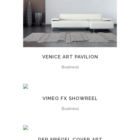
VENICE ART PAVILION
Business
VIMEO FX SHOWREEL
Business
DER SPIEGEL COVER ART