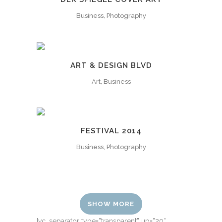
Business, Photography
ART & DESIGN BLVD
Art, Business
FESTIVAL 2014
Business, Photography
SHOW MORE
[vc_separator type=”transparent” up=”20″