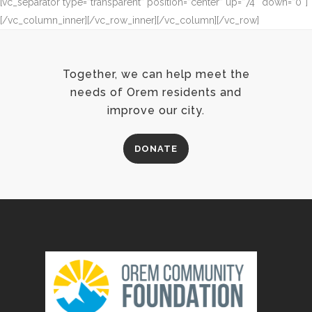
[vc_separator type=”transparent” position=”center” up=”74″ down=”0″]
[/vc_column_inner][/vc_row_inner][/vc_column][/vc_row]
Together, we can help meet the
needs of Orem residents and
improve our city.
DONATE