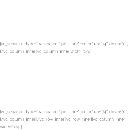
[vc_separator type=”transparent” position=”center” up=”74″ down=”0″]
[/vc_column_inner][vc_column_inner width=”1/4″]
[vc_separator type=”transparent” position=”center” up=”74″ down=”0″]
[/vc_column_inner][/vc_row_inner][vc_row_inner][vc_column_inner
width=”1/4″]