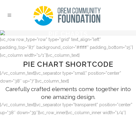
PIE CHARTS
[vc_row row_type=”row” type=”grid” text_align=”left”
padding_top=”87″ background_color=”#ffffff” padding_bottom=”15″]
[vc_column width=”1/1″][vc_column_text]
PIE CHART SHORTCODE
[/vc_column_text][vc_separator type=”small” position=”center”
down=”38″ up=”7″][vc_column_text]
Carefully crafted elements come together into
one amazing design.
[/vc_column_text][vc_separator type=”transparent” position=”center”
up=”38″ down=”39″][vc_row_inner][vc_column_inner width=”1/4″]