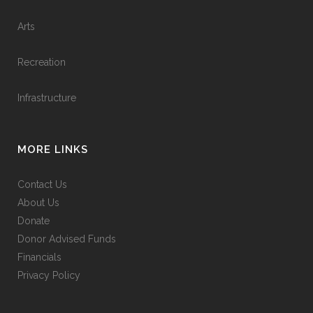
Arts
Recreation
Infrastructure
MORE LINKS
Contact Us
About Us
Donate
Donor Advised Funds
Financials
Privacy Policy