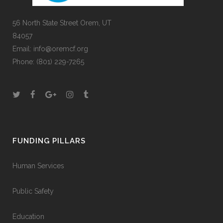
56 North State Street Orem, UT
84057
Email:
info@oremcf.org
Phone:
(801) 229-7265
FUNDING PILLARS
Human Services
Public Safety
Education