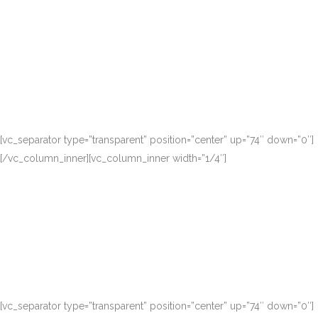
[vc_separator type=”transparent” position=”center” up=”74″ down=”0″]
[/vc_column_inner][vc_column_inner width=”1/4″]
[vc_separator type=”transparent” position=”center” up=”74″ down=”0″]