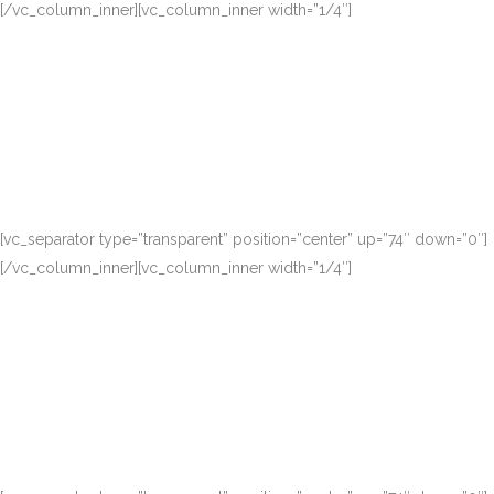
[/vc_column_inner][vc_column_inner width=”1/4″]
[vc_separator type=”transparent” position=”center” up=”74″ down=”0″]
[/vc_column_inner][vc_column_inner width=”1/4″]