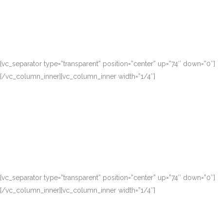
[vc_separator type=”transparent” position=”center” up=”74″ down=”0″]
[/vc_column_inner][vc_column_inner width=”1/4″]
[vc_separator type=”transparent” position=”center” up=”74″ down=”0″]
[/vc_column_inner][vc_column_inner width=”1/4″]