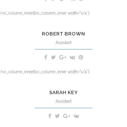
][/vc_column_inner][vc_column_inner width=”1/4″]
m iriure dolor in hendrerit in vulputate velit esse molestie consequat,
ROBERT BROWN
Assistant
][/vc_column_inner][vc_column_inner width=”1/4″]
m iriure dolor in hendrerit in vulputate velit esse molestie consequat,
SARAH KEY
Assistant