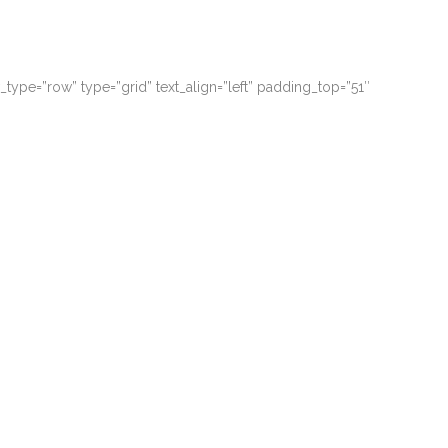
ype=”row” type=”grid” text_align=”left” padding_top=”51″
 possim assum. Typi non habent claritatem.