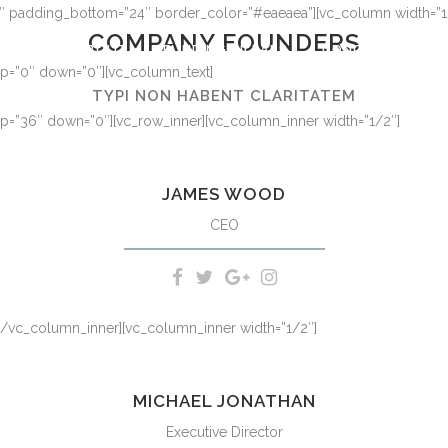
36″ padding_bottom=”24″ border_color=”#eaeaea”][vc_column width=”1
COMPANY FOUNDERS
HOME
ABOUT
FUNDING PILLARS
DONOR-ADVISED 
 up=”0″ down=”0″][vc_column_text]
TYPI NON HABENT CLARITATEM
 up=”36″ down=”0″][vc_row_inner][vc_column_inner width=”1/2″]
tionem consuetudium lectorum. Mirum est notare quam littera gothic
formas humanitatis per seacula quarta decima et quinta.
JAMES WOOD
CEO
][/vc_column_inner][vc_column_inner width=”1/2″]
tionem consuetudium lectorum. Mirum est notare quam littera gothic
formas humanitatis per seacula quarta decima et quinta.
MICHAEL JONATHAN
Executive Director