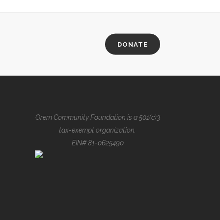
DONATE
Orem Community Foundation is a 501(c)3
tax-exempt organization.
EIN# 81-0625490