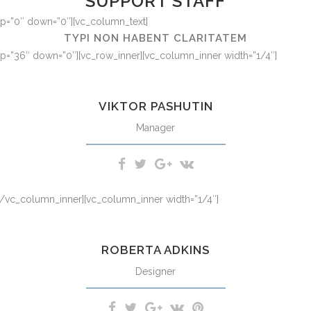
SUPPORT STAFF
 up=”0″ down=”0″][vc_column_text]
TYPI NON HABENT CLARITATEM
 up=”36″ down=”0″][vc_row_inner][vc_column_inner width=”1/4″]
m iriure dolor in hendrerit in vulputate velit esse molestie consequat,
VIKTOR PASHUTIN
Manager
][/vc_column_inner][vc_column_inner width=”1/4″]
m iriure dolor in hendrerit in vulputate velit esse molestie consequat,
ROBERTA ADKINS
Designer