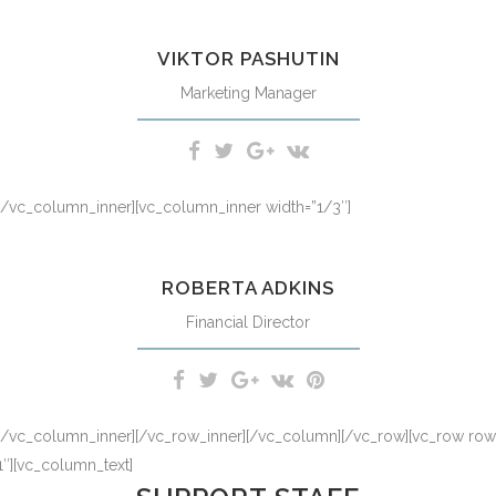
d option congue nihil imperdiet doming id quod mazim placerat facer
VIKTOR PASHUTIN
Marketing Manager
][/vc_column_inner][vc_column_inner width=”1/3″]
d option congue nihil imperdiet doming id quod mazim placerat facer
ROBERTA ADKINS
Financial Director
][/vc_column_inner][/vc_row_inner][/vc_column][/vc_row][vc_row row_t
″][vc_column_text]