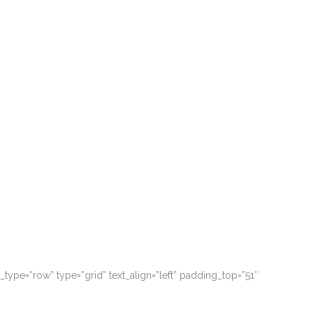
 possim assum. Typi non habent claritatem.
 possim assum. Typi non habent claritatem.
ype=”row” type=”grid” text_align=”left” padding_top=”51″