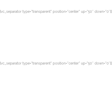
[vc_separator type=”transparent” position=”center” up=”50″ down=”0″
Duis autem vel eu
[vc_separator type=”transparent” position=”center” up=”50″ down=”0″
Duis autem vel eu