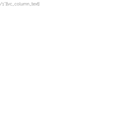
/1″][vc_column_text]
FUNDS
IMPACT
DONATE
a, quam nunc putamus parum claram, anteposuerit litterarum
a, quam nunc putamus parum claram, anteposuerit litterarum