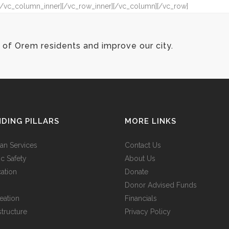
″][/vc_column_inner][/vc_row_inner][/vc_column][/vc_row]
of Orem residents and improve our city.
DING PILLARS
MORE LINKS
n Services
Contact Us
ic Safety
About Us
ation
Donate
Donor Advised Funds
eation
Financials
structure
Privacy Policy