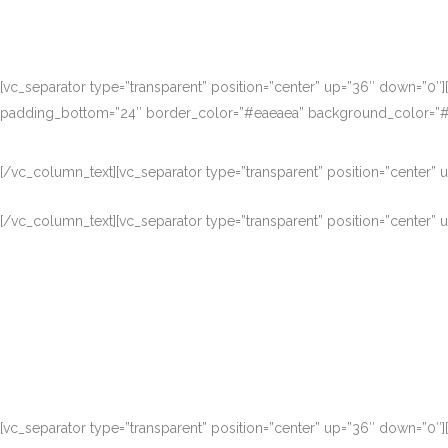
[vc_separator type=”transparent” position=”center” up=”36″ down=”0″
padding_bottom=”24″ border_color=”#eaeaea” background_color=”#fb
[/vc_column_text][vc_separator type=”transparent” position=”center”
[/vc_column_text][vc_separator type=”transparent” position=”center”
Nam liber tempor cum soluta nobis eleifen
[vc_separator type=”transparent” position=”center” up=”36″ down=”0″