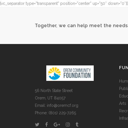
[vc_separator type=”transparent” position=”center” up=”50″ down=”0
Together, we can help meet the needs 
FUN
Huma
Publ
56 North State Street
Educ
Orem, UT 84057
Arts
Email:
info@oremcf.org
Recr
Phone:
(801) 229-7265
Infra