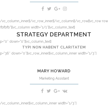
][/vc_column_inner][/vc_row_inner][/vc_column][/vc_row][vc_row row_t
fbfb”][vc_column width=”1/1″][vc_column_text]
STRATEGY DEPARTMENT
 up=”0″ down=”0″][vc_column_text]
TYPI NON HABENT CLARITATEM
 up=”36″ down=”0″][vc_row_inner][vc_column_inner width=”1/3″]
d option congue nihil imperdiet doming id quod mazim placerat facer
MARY HOWARD
Marketing Assistant
][/vc_column_inner][vc_column_inner width=”1/3″]