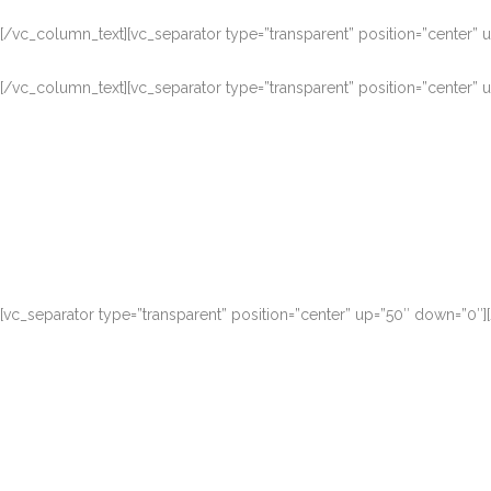
[/vc_column_text][vc_separator type=”transparent” position=”center”
[/vc_column_text][vc_separator type=”transparent” position=”center”
Duis autem vel eu
[vc_separator type=”transparent” position=”center” up=”50″ down=”0″
Duis autem vel eu