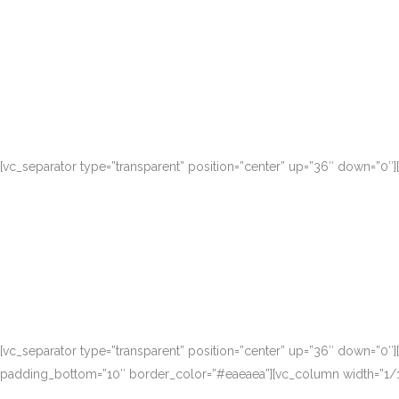
Nam liber tempor cum soluta nobis eleifen
[vc_separator type=”transparent” position=”center” up=”36″ down=”0″
Nam liber tempor cum soluta nobis eleifen
[vc_separator type=”transparent” position=”center” up=”36″ down=”0″
padding_bottom=”10″ border_color=”#eaeaea”][vc_column width=”1/1