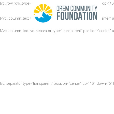
[vc_row row_type=”row” type=”grid” text_align=”left” padding_top=”
[/vc_column_text][vc_separator type=”transparent” position=”center”
[/vc_column_text][vc_separator type=”transparent” position=”center”
Claritas est etiam processus dynamicus, qui sequitur muta
[vc_separator type=”transparent” position=”center” up=”36″ down=”0″
Claritas est etiam processus dynamicus, qui sequitur muta