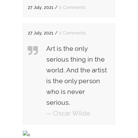
27 July, 2021
/
0 Comments
27 July, 2021
/
0 Comments
Art is the only
serious thing in the
world. And the artist
is the only person
who is never
serious.
— Oscar Wilde