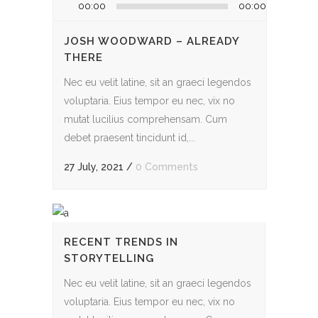
Audio
00:00
00:00
Player
JOSH WOODWARD – ALREADY
THERE
Nec eu velit latine, sit an graeci legendos
voluptaria. Eius tempor eu nec, vix no
mutat lucilius comprehensam. Cum
debet praesent tincidunt id,...
27 July, 2021
/
0 Comments
RECENT TRENDS IN
STORYTELLING
Nec eu velit latine, sit an graeci legendos
voluptaria. Eius tempor eu nec, vix no