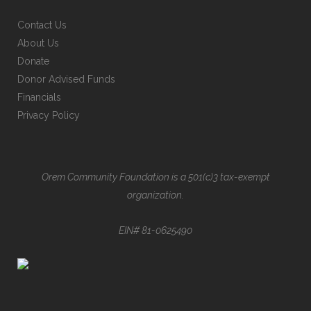
Contact Us
About Us
Donate
Donor Advised Funds
Financials
Privacy Policy
Orem Community Foundation is a 501(c)3 tax-exempt
organization.
EIN# 81-0625490