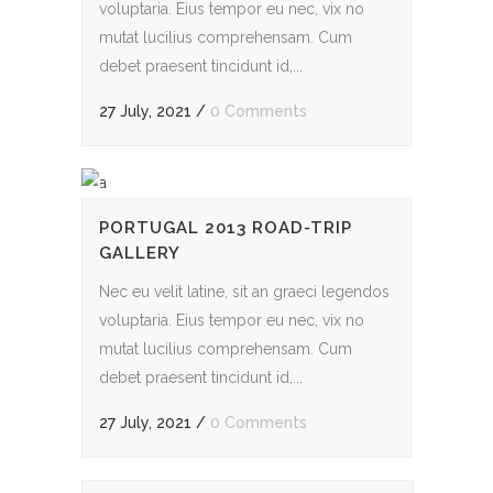
voluptaria. Eius tempor eu nec, vix no
mutat lucilius comprehensam. Cum
debet praesent tincidunt id,...
27 July, 2021
/
0 Comments
PORTUGAL 2013 ROAD-TRIP
GALLERY
Nec eu velit latine, sit an graeci legendos
voluptaria. Eius tempor eu nec, vix no
mutat lucilius comprehensam. Cum
debet praesent tincidunt id,...
27 July, 2021
/
0 Comments