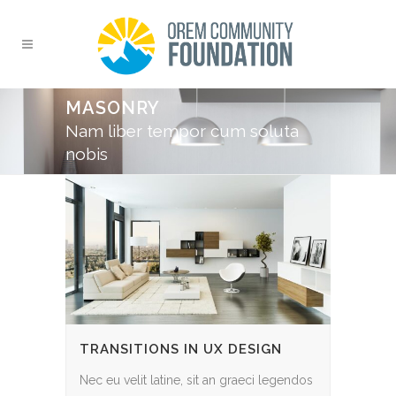
MASONRY
Nam liber tempor cum soluta
nobis
TRANSITIONS IN UX DESIGN
Nec eu velit latine, sit an graeci legendos