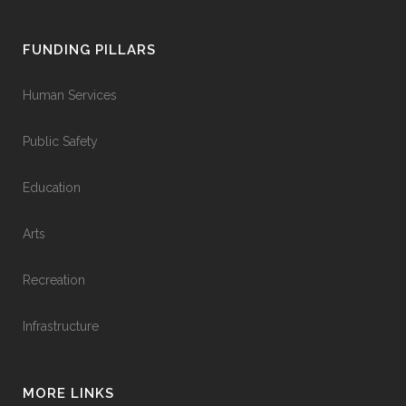
FUNDING PILLARS
Human Services
Public Safety
Education
Arts
Recreation
Infrastructure
MORE LINKS