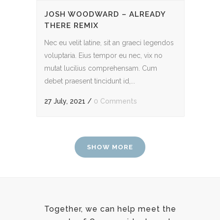
JOSH WOODWARD – ALREADY
THERE REMIX
Nec eu velit latine, sit an graeci legendos
voluptaria. Eius tempor eu nec, vix no
mutat lucilius comprehensam. Cum
debet praesent tincidunt id,...
27 July, 2021
/
0 Comments
SHOW MORE
Together, we can help meet the