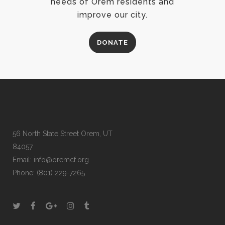
needs of Orem residents and
improve our city.
DONATE
56 North State Street Orem, UT
84057
Email:
info@oremcf.org
Phone:
(801) 229-7265