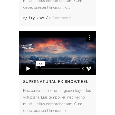
mutat lucilius comprehensam. Cum
debet praesent tincidunt id,...
27 July, 2021
/
0 Comments
SUPERNATURAL FX SHOWREEL
Nec eu velit latine, sit an graeci legendos
voluptaria. Eius tempor eu nec, vix no
mutat lucilius comprehensam. Cum
debet praesent tincidunt id,...