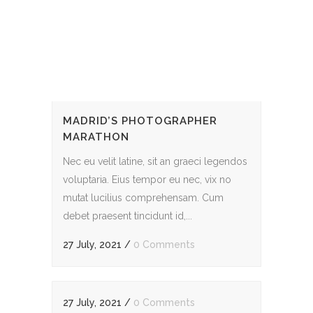
MADRID’S PHOTOGRAPHER
MARATHON
Nec eu velit latine, sit an graeci legendos
voluptaria. Eius tempor eu nec, vix no
mutat lucilius comprehensam. Cum
debet praesent tincidunt id,...
27 July, 2021
/
0 Comments
27 July, 2021
/
0 Comments