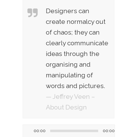
Designers can
create normalcy out
of chaos; they can
clearly communicate
ideas through the
organising and
manipulating of
words and pictures.
— Jeffrey Veen –
About Design
Audio
00:00
00:00
Player