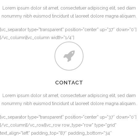
Lorem ipsum dolor sit amet, consectetuer adipiscing elit, sed diam
nonummy nibh euismod tincidunt ut laoreet dolore magna aliquam.
[vc_separator type=”transparent” position=”center” up=”37″ down=”0″]
[/vc_column][vc_column width=”1/4″]
CONTACT
Lorem ipsum dolor sit amet, consectetuer adipiscing elit, sed diam
nonummy nibh euismod tincidunt ut laoreet dolore magna aliquam.
[vc_separator type=”transparent” position=”center” up=”37″ down=”0″]
[/vc_column][/vc_row][vc_row row_type=”row” type=”grid”
text_align=”left” padding_top=”87″ padding_bottom=”34″