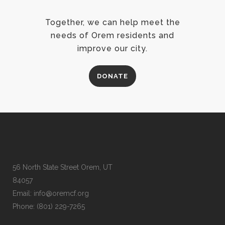
Together, we can help meet the
needs of Orem residents and
improve our city.
DONATE
56 North State Street Orem, UT
84057
Email:
info@oremcf.org
Phone:
(801) 229-7265