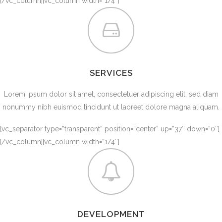
[/vc_column][vc_column width=”1/4″]
SERVICES
Lorem ipsum dolor sit amet, consectetuer adipiscing elit, sed diam
nonummy nibh euismod tincidunt ut laoreet dolore magna aliquam.
[vc_separator type=”transparent” position=”center” up=”37″ down=”0″]
[/vc_column][vc_column width=”1/4″]
DEVELOPMENT