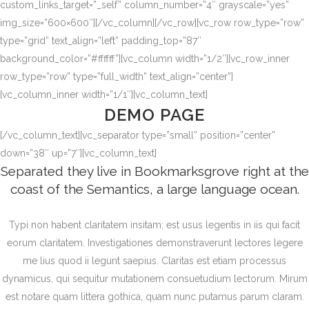
custom_links_target=”_self” column_number=”4″ grayscale=”yes”
img_size=”600×600″][/vc_column][/vc_row][vc_row row_type=”row”
type=”grid” text_align=”left” padding_top=”87″
background_color=”#ffffff”][vc_column width=”1/2″][vc_row_inner
row_type=”row” type=”full_width” text_align=”center”]
[vc_column_inner width=”1/1″][vc_column_text]
DEMO PAGE
[/vc_column_text][vc_separator type=”small” position=”center”
down=”38″ up=”7″][vc_column_text]
Separated they live in Bookmarksgrove right at the
coast of the Semantics, a large language ocean.
Typi non habent claritatem insitam; est usus legentis in iis qui facit
eorum claritatem. Investigationes demonstraverunt lectores legere
me lius quod ii legunt saepius. Claritas est etiam processus
dynamicus, qui sequitur mutationem consuetudium lectorum. Mirum
est notare quam littera gothica, quam nunc putamus parum claram.