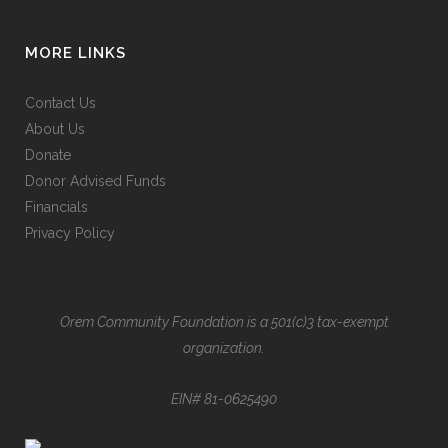
MORE LINKS
Contact Us
About Us
Donate
Donor Advised Funds
Financials
Privacy Policy
Orem Community Foundation is a 501(c)3 tax-exempt
organization.
EIN# 81-0625490