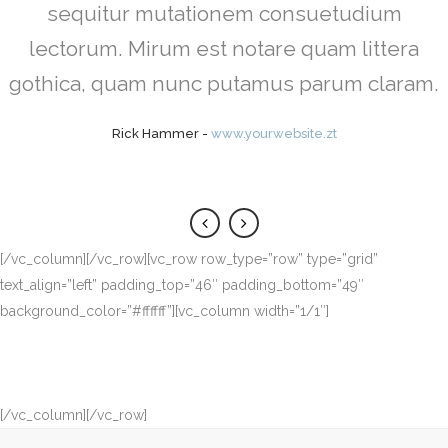
sequitur mutationem consuetudium
liberavisse id cum, no quo maiorum
intellegebat, liber regione eu sit. Mea cu case
lectorum. Mirum est notare quam littera
ludus integre, vide viderer eleifend ex mea.
gothica, quam nunc putamus parum claram.
His ay diceret, cum et atqui placerat.
Rick Hammer
-
www.yourwebsite.zt
Alan Snow
-
www.yourwebsite.zt
[/vc_column][/vc_row][vc_row row_type=”row” type=”grid”
text_align=”left” padding_top=”46″ padding_bottom=”49″
background_color=”#ffffff”][vc_column width=”1/1″]
[/vc_column][/vc_row]