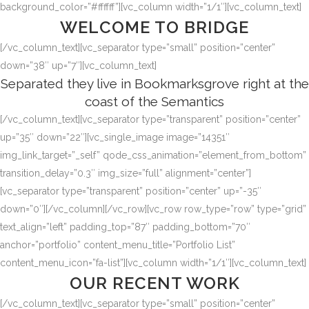
background_color=”#ffffff”][vc_column width=”1/1″][vc_column_text]
WELCOME TO BRIDGE
[/vc_column_text][vc_separator type=”small” position=”center”
down=”38″ up=”7″][vc_column_text]
Separated they live in Bookmarksgrove right at the
coast of the Semantics
[/vc_column_text][vc_separator type=”transparent” position=”center”
up=”35″ down=”22″][vc_single_image image=”14351″
img_link_target=”_self” qode_css_animation=”element_from_bottom”
transition_delay=”0.3″ img_size=”full” alignment=”center”]
[vc_separator type=”transparent” position=”center” up=”-35″
down=”0″][/vc_column][/vc_row][vc_row row_type=”row” type=”grid”
text_align=”left” padding_top=”87″ padding_bottom=”70″
anchor=”portfolio” content_menu_title=”Portfolio List”
content_menu_icon=”fa-list”][vc_column width=”1/1″][vc_column_text]
OUR RECENT WORK
[/vc_column_text][vc_separator type=”small” position=”center”