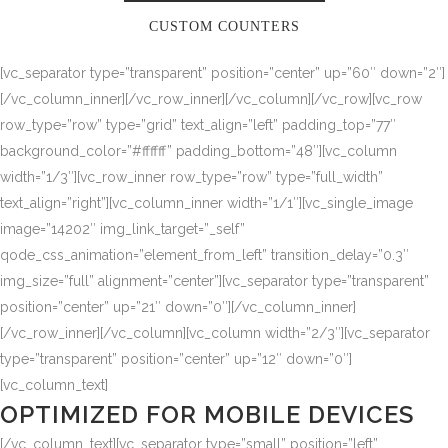
CUSTOM COUNTERS
[vc_separator type=”transparent” position=”center” up=”60″ down=”2″]
[/vc_column_inner][/vc_row_inner][/vc_column][/vc_row][vc_row
row_type=”row” type=”grid” text_align=”left” padding_top=”77″
background_color=”#ffffff” padding_bottom=”48″][vc_column
width=”1/3″][vc_row_inner row_type=”row” type=”full_width”
text_align=”right”][vc_column_inner width=”1/1″][vc_single_image
image=”14202″ img_link_target=”_self”
qode_css_animation=”element_from_left” transition_delay=”0.3″
img_size=”full” alignment=”center”][vc_separator type=”transparent”
position=”center” up=”21″ down=”0″][/vc_column_inner]
[/vc_row_inner][/vc_column][vc_column width=”2/3″][vc_separator
type=”transparent” position=”center” up=”12″ down=”0″]
[vc_column_text]
OPTIMIZED FOR MOBILE DEVICES
[/vc_column_text][vc_separator type=”small” position=”left”