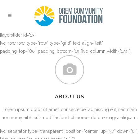
[layerslider id="13"]
[vc_row row_type=”row” type=”grid” text_align=”left”
padding_top=”80″ padding_bottom=”19″][vc_column width=”1/4″]
ABOUT US
Lorem ipsum dolor sit amet, consectetuer adipiscing elit, sed diam
nonummy nibh euismod tincidunt ut laoreet dolore magna aliquam.
[vc_separator type=”transparent” position=”center” up=”37″ down=”0″]