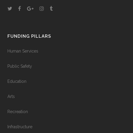
FUNDING PILLARS
Human Services
Public Safety
Education
Arts
Recreation
Infrastructure