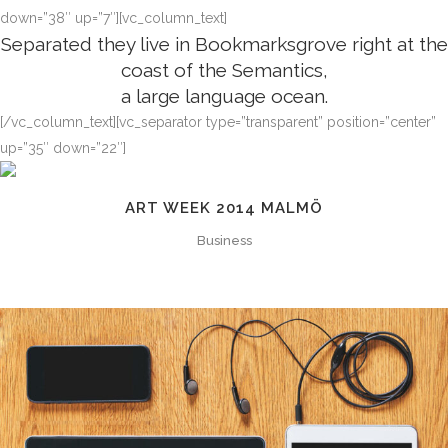
down=”38″ up=”7″][vc_column_text]
Separated they live in Bookmarksgrove right at the
coast of the Semantics,
a large language ocean.
[/vc_column_text][vc_separator type=”transparent” position=”center”
up=”35″ down=”22″]
ART WEEK 2014 MALMÖ
Business