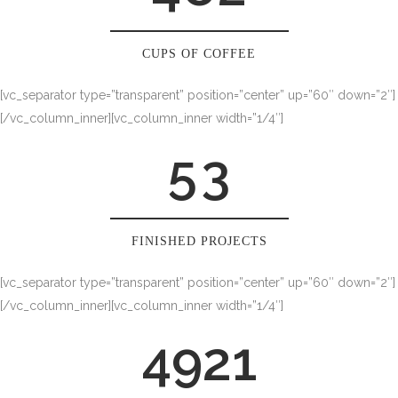
2
0
3
1
CUPS OF COFFEE
[vc_separator type=”transparent” position=”center” up=”60″ down=”2″]
4
2
[/vc_column_inner][vc_column_inner width=”1/4″]
5
3
FINISHED PROJECTS
[vc_separator type=”transparent” position=”center” up=”60″ down=”2″]
[/vc_column_inner][vc_column_inner width=”1/4″]
4921