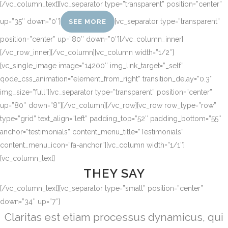
[/vc_column_text][vc_separator type=”transparent” position=”center”
up=”35″ down=”0″]
[vc_separator type=”transparent”
SEE MORE
position=”center” up=”80″ down=”0″][/vc_column_inner]
[/vc_row_inner][/vc_column][vc_column width=”1/2″]
[vc_single_image image=”14200″ img_link_target=”_self”
qode_css_animation=”element_from_right” transition_delay=”0.3″
img_size=”full”][vc_separator type=”transparent” position=”center”
up=”80″ down=”8″][/vc_column][/vc_row][vc_row row_type=”row”
type=”grid” text_align=”left” padding_top=”52″ padding_bottom=”55″
anchor=”testimonials” content_menu_title=”Testimonials”
content_menu_icon=”fa-anchor”][vc_column width=”1/1″]
[vc_column_text]
THEY SAY
[/vc_column_text][vc_separator type=”small” position=”center”
down=”34″ up=”7″]
Lorem ipsum dolor sit amet, feugiat delicata
Claritas est etiam processus dynamicus, qui