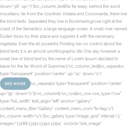
down=”38″ up=”7″][vc_column_text]Far far away, behind the word
mountains, far from the countries Vokalia and Consonantia, there live
the blind texts. Separated they live in Bookmarksgrove right at the
coast of the Semantics, a large language ocean. A small river named
Duden flows by their place and supplies it with the necessary
regelialia. Even the all-powerful Pointing has no control about the
blind texts it is an almost unorthographic life One day however a
small line of blind text by the name of Lorem Ipsum decided to
leave for the far World of Grammar.[/vc_column_text][vc_separator
type=”transparent” position=”center” up=”41″ down=”0″]
[vc_separator type=”transparent” position=”center”
SEE MORE
up=”59″ down=”0″][/vc_column][/vc_row][vc_row row_type=”row”
type=”full_width” text_align=”left” anchor=”gallery”
content_menu_title=”Gallery” content_menu_icon=”fa-flag-o”]
[vc_column width=”1/1″][vc_gallery type=”image_grid” interval=”3″
images=”13188,13191,13192,13194″ onclick=”link_image”