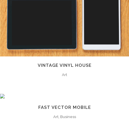
VINTAGE VINYL HOUSE
Art
FAST VECTOR MOBILE
0
Art, Business