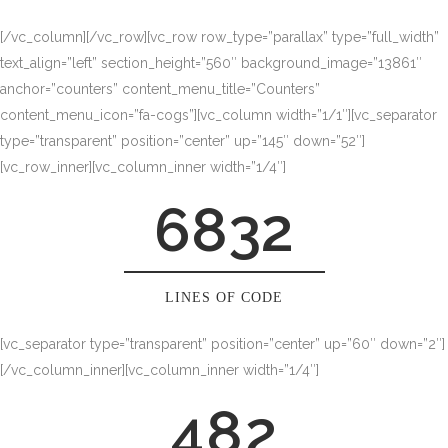
1
[/vc_column][/vc_row][vc_row row_type=”parallax” type=”full_width”
2
text_align=”left” section_height=”560″ background_image=”13861″
anchor=”counters” content_menu_title=”Counters”
3
content_menu_icon=”fa-cogs”][vc_column width=”1/1″][vc_separator
type=”transparent” position=”center” up=”145″ down=”52″]
0
4
[vc_row_inner][vc_column_inner width=”1/4″]
6832
1
5
2
6
0
LINES OF CODE
0
[vc_separator type=”transparent” position=”center” up=”60″ down=”2″]
3
7
1
[/vc_column_inner][vc_column_inner width=”1/4″]
1
4
8
2