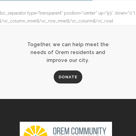
[vc_separator type=”transparent” position=”center” up=”93″ down=”0″]
[/vc_column_inner][/vc_row_inner][/vc_column][/vc_row]
Together, we can help meet the
needs of Orem residents and
improve our city.
DONATE