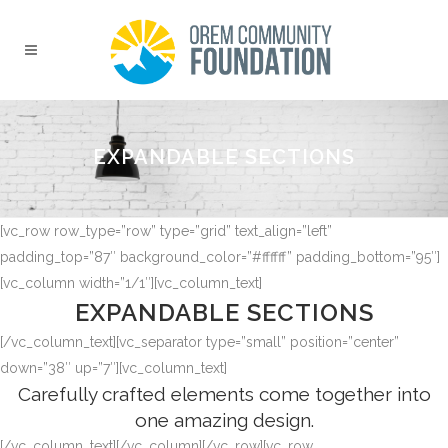
EXPANDABLE SECTIONS
[vc_row row_type=”row” type=”grid” text_align=”left”
padding_top=”87″ background_color=”#ffffff” padding_bottom=”95″]
[vc_column width=”1/1″][vc_column_text]
EXPANDABLE SECTIONS
[/vc_column_text][vc_separator type=”small” position=”center”
down=”38″ up=”7″][vc_column_text]
Carefully crafted elements come together into
one amazing design.
[/vc_column_text][/vc_column][/vc_row][vc_row