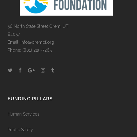
56 North State Street Orem, UT
84057
Email:
info@oremcf.org
Phone:
(801) 229-7265
FUNDING PILLARS
Human Services
Public Safety