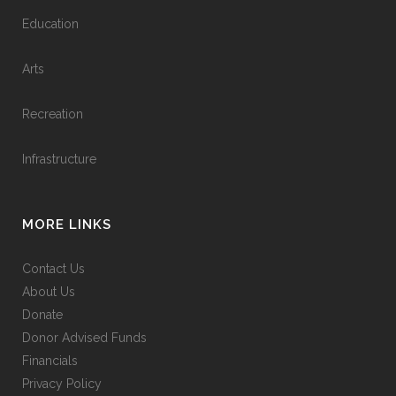
Education
Arts
Recreation
Infrastructure
MORE LINKS
Contact Us
About Us
Donate
Donor Advised Funds
Financials
Privacy Policy