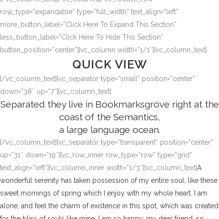
row_type=”expandable” type=”full_width” text_align=”left”
more_button_label=”Click Here To Expand This Section”
less_button_label=”Click Here To Hide This Section”
button_position=”center”][vc_column width=”1/1″][vc_column_text]
QUICK VIEW
[/vc_column_text][vc_separator type=”small” position=”center”
down=”38″ up=”7″][vc_column_text]
Separated they live in Bookmarksgrove right at the
coast of the Semantics,
a large language ocean.
[/vc_column_text][vc_separator type=”transparent” position=”center”
up=”31″ down=”19″][vc_row_inner row_type=”row” type=”grid”
text_align=”left”][vc_column_inner width=”1/3″][vc_column_text]
A
wonderful serenity has taken possession of my entire soul, like these
sweet mornings of spring which I enjoy with my whole heart. I am
alone, and feel the charm of existence in this spot, which was created
for the bliss of souls like mine. I am so happy, my dear friend, so