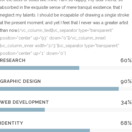
absorbed in the exquisite sense of mere tranquil existence, that I
neglect my talents. I should be incapable of drawing a single stroke
at the present moment; and yet I feel that I never was a greater artist
than now.
[/vc_column_text][vc_separator type=”transparent”
position=”center” up=”93″ down=”0″][/vc_column_inner]
[vc_column_inner width=”2/3″][vc_separator type=”transparent”
position=”center” up=”1″ down=”0″]
60
%
RESEARCH
90
%
GRAPHIC DESIGN
34
%
WEB DEVELOPMENT
68
%
IDENTITY