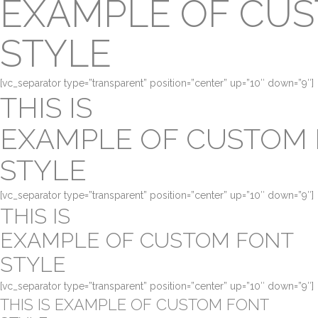
EXAMPLE OF CU
STYLE
[vc_separator type=”transparent” position=”center” up=”10″ down=”9″]
THIS IS
EXAMPLE OF CUSTOM
STYLE
[vc_separator type=”transparent” position=”center” up=”10″ down=”9″]
THIS IS
EXAMPLE OF CUSTOM FONT
STYLE
[vc_separator type=”transparent” position=”center” up=”10″ down=”9″]
THIS IS EXAMPLE OF CUSTOM FONT