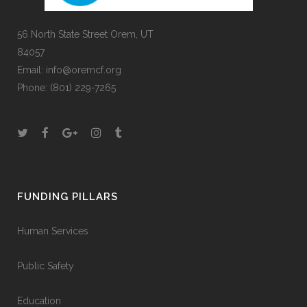
56 North State Street Orem, UT
84057
Email:
info@oremcf.org
Phone:
(801) 229-7265
FUNDING PILLARS
Human Services
Public Safety
Education