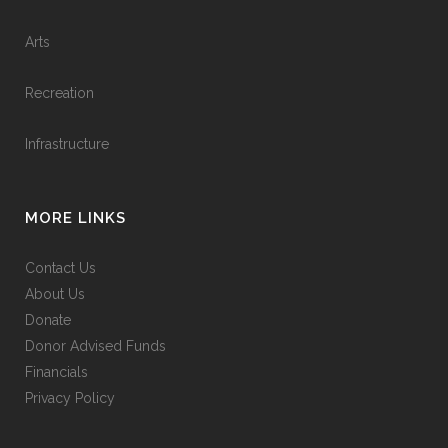
Arts
Recreation
Infrastructure
MORE LINKS
Contact Us
About Us
Donate
Donor Advised Funds
Financials
Privacy Policy