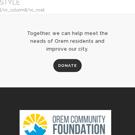
STYLE
[/vc_column][/vc_row]
Together, we can help meet the
needs of Orem residents and
improve our city.
DONATE