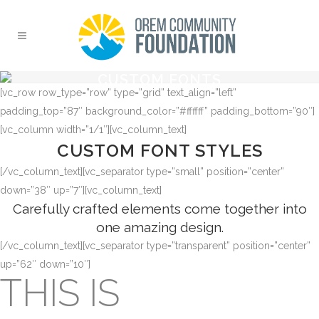
CUSTOM FONTS
[vc_row row_type=”row” type=”grid” text_align=”left”
padding_top=”87″ background_color=”#ffffff” padding_bottom=”90″]
[vc_column width=”1/1″][vc_column_text]
CUSTOM FONT STYLES
[/vc_column_text][vc_separator type=”small” position=”center”
down=”38″ up=”7″][vc_column_text]
Carefully crafted elements come together into
one amazing design.
[/vc_column_text][vc_separator type=”transparent” position=”center”
up=”62″ down=”10″]
THIS IS