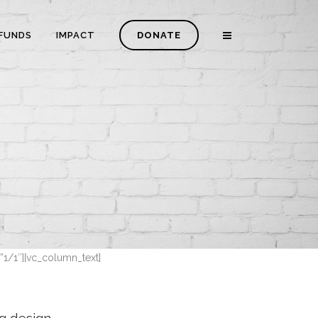
FUNDS
IMPACT
DONATE
”1/1″][vc_column_text]