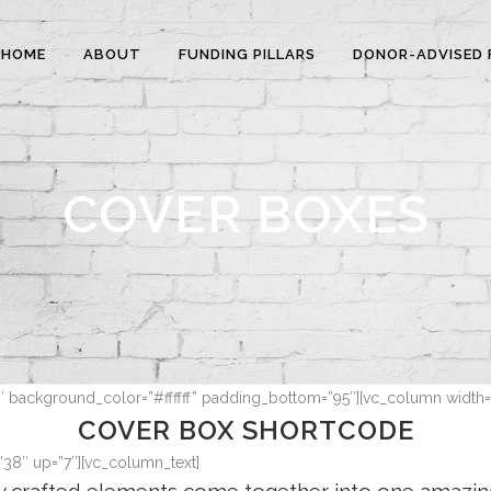
HOME
ABOUT
FUNDING PILLARS
DONOR-ADVISED 
COVER BOXES
7″ background_color=”#ffffff” padding_bottom=”95″][vc_column width=
COVER BOX SHORTCODE
”38″ up=”7″][vc_column_text]