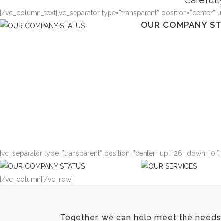
Carefull
[/vc_column_text][vc_separator type=”transparent” position=”center” 
OUR COMPANY S
Typi non habent claritate
est usus legentis in iis qu
claritatem. Investigatione
demonstraverunt lectore
lius quod ii legunt saepi
VIEW MORE
[vc_separator type=”transparent” position=”center” up=”26″ down=”0″]
OUR COMPANY S
[/vc_column][/vc_row]
Typi non habent claritate
est usus legentis in iis qu
claritatem. Investigatione
Together, we can help meet the needs 