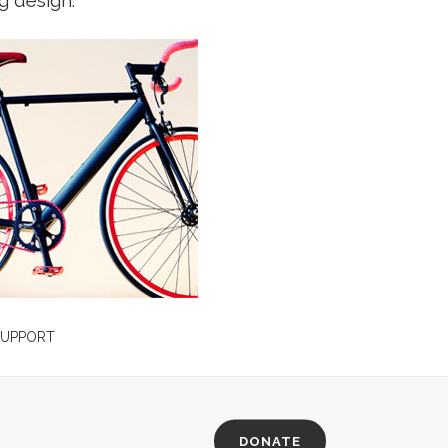
g design.
ERVICES
FREE SUPPORT
habent claritatem insitam;
Typi non habent claritatem insitam;
egentis in iis qui facit eorum
est usus legentis in iis qui facit eo
m. Investigationes
claritatem. Investigationes
averunt lectores legere me
demonstraverunt lectores legere 
 ii legunt saepius quam.
lius quod ii legunt saepius quam.
W MORE
VIEW MORE
FREE SUPPORT
Typi non habent claritatem insitam;
est usus legentis in iis qui facit eo
claritatem. Investigationes
DONATE