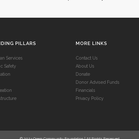
s legere me
demonstraverunt lectores legere me
us quam.
lius quod ii legunt saepius quam.
VIEW MORE
DING PILLARS
MORE LINKS
n Services
Contact Us
ic Safety
About Us
ation
Donate
Donor Advised Funds
eation
Financials
structure
Privacy Policy
© 2024 Orem Community Foundation | All Rights Reserved