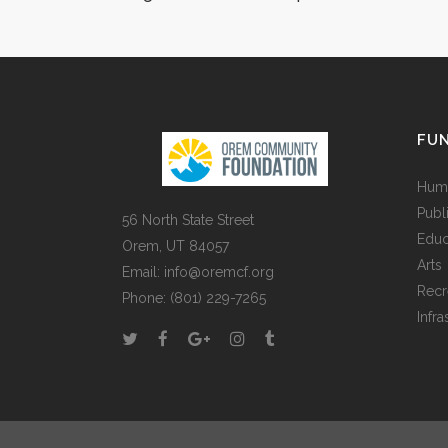
demonstraverunt lectore
lius quod ii legunt saepi
VIEW MORE
FUN
Huma
Publ
56 North State Street
Educ
Orem, UT 84057
Arts
Email:
info@oremcf.org
Recr
Phone:
(801) 229-7265
Infra