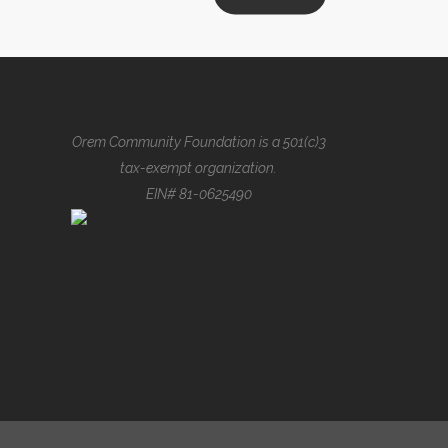
demonstraverunt lectores legere 
lius quod ii legunt saepius quam.
VIEW MORE
Orem Community Foundation is a 501(c)3
tax-exempt organization.
EIN# 81-0625490