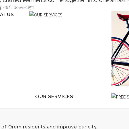
y crafted elements come together into one amazin
up=”62″ down=”15″]
TATUS
OUR S
m insitam;
Typi non 
i facit eorum
est usus l
s
claritate
s legere me
demonstr
us quam.
lius quod
VIE
TATUS
OUR SERVICES
m insitam;
Typi non habent claritatem insitam;
i facit eorum
est usus legentis in iis qui facit eorum
s
claritatem. Investigationes
of Orem residents and improve our city.