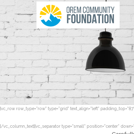
[vc_row row_type=”row” type=”grid” text_align=”left” padding_top=”8
[/vc_column_text][vc_separator type=”small” position=”center” down=