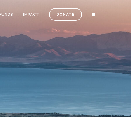
FUNDS
IMPACT
DONATE