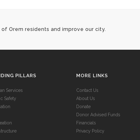
of Orem residents and improve our city.
DING PILLARS
MORE LINKS
n Services
Contact Us
ic Safety
About Us
ation
Donate
Donor Advised Funds
eation
Financials
structure
Privacy Policy