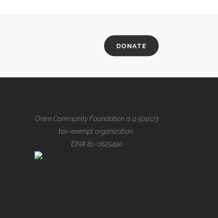
DONATE
Orem Community Foundation is a 501(c)3
tax-exempt organization.
EIN# 81-0625490