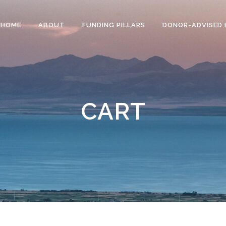
HOME
ABOUT
FUNDING PILLARS
DONOR-ADVISED 
CART