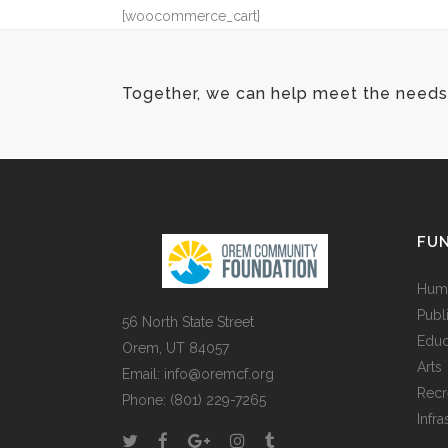
[woocommerce_cart]
Together, we can help meet the needs 
FUN
Huma
Publ
56 North State Street
Educ
Orem, UT 84057
Arts
Email:
info@oremcf.org
Recr
Phone:
(801) 229-7265
Infra