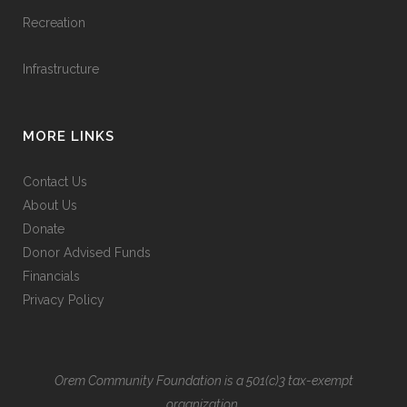
Recreation
Infrastructure
MORE LINKS
Contact Us
About Us
Donate
Donor Advised Funds
Financials
Privacy Policy
Orem Community Foundation is a 501(c)3 tax-exempt
organization.