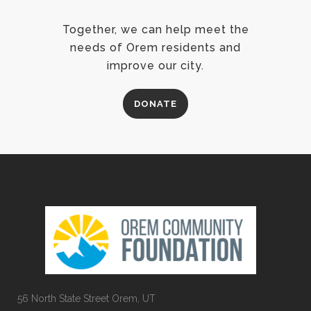
Together, we can help meet the
needs of Orem residents and
improve our city.
DONATE
56 North State Street Orem, UT