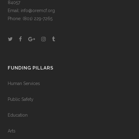
84057
Email:
info@oremcf.org
Phone:
(801) 229-7265
FUNDING PILLARS
Human Services
Public Safety
Education
Arts