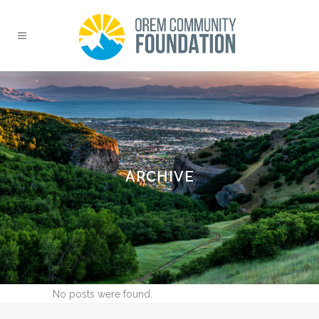
ARCHIVE
No posts were found.