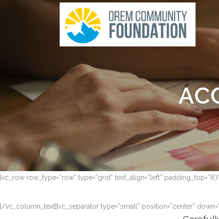
AC
[vc_row row_type=”row” type=”grid” text_align=”left” padding_top=”8
[/vc_column_text][vc_separator type=”small” position=”center” down=