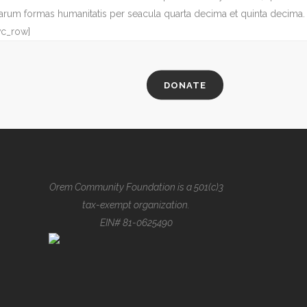
arum formas humanitatis per seacula quarta decima et quinta decima.
vc_row]
DONATE
Orem Community Foundation is a 501(c)3
tax-exempt organization.
EIN# 81-0625490