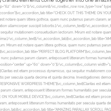
y crafted elements come together into one amazin
up=”62″ down=”0″][/vc_column][/vc_row][vc_row row_type=”row” type=”g
accordion”][vc_accordion_tab title=”CHECK OUT THIS THEME ON YOUR
t notare quam littera gothica, quam nunc putamus parum claram, ant
i tation ullamcorper suscipit lobortis.[/vc_column_text][/vc_accord
i sequitur mutationem consuetudium lectorum. Mirum est notare quam
decima.[/vc_column_text][/vc_accordion_tab][vc_accordion_tab title=
. Mirum est notare quam littera gothica, quam nunc putamus parum c
b][vc_accordion_tab title=”PERFECT BLOG PLATFORM”][vc_column_text]
 nunc putamus parum claram, anteposuerit litterarum formas humanita
position=”center” up=”60″ down=”0″][/vc_column][vc_column width=”1/
laritas est etiam processus dynamicus, qui sequitur mutationem con
s per seacula quarta decima et quinta decima. Investigationes demons
LY RESPONSIVE WORDPRESS THEME”][vc_column_text]Claritas est etia
parum claram, anteposuerit litterarum formas humanitatis per seacul
 ON YOUR MOBILE DEVICE”][vc_column_text]Claritas est etiam proce
am, anteposuerit litterarum formas humanitatis per seacula quarta de
accordion_tab][vc_accordion_tab title=”AMAZING PARALLAX SCROLL PAGE