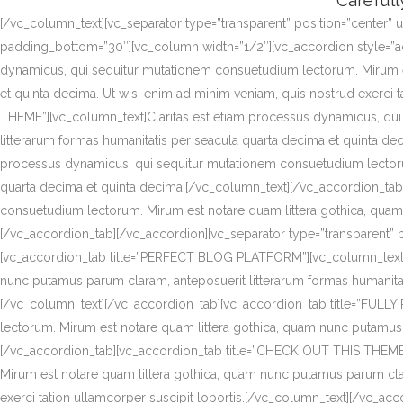
Carefull
[/vc_column_text][vc_separator type=”transparent” position=”center” 
padding_bottom=”30″][vc_column width=”1/2″][vc_accordion style=”
dynamicus, qui sequitur mutationem consuetudium lectorum. Mirum es
et quinta decima. Ut wisi enim ad minim veniam, quis nostrud exerc
THEME”][vc_column_text]Claritas est etiam processus dynamicus, qu
litterarum formas humanitatis per seacula quarta decima et quinta 
processus dynamicus, qui sequitur mutationem consuetudium lectorum
quarta decima et quinta decima.[/vc_column_text][/vc_accordion_ta
consuetudium lectorum. Mirum est notare quam littera gothica, quam
[/vc_accordion_tab][/vc_accordion][vc_separator type=”transparent” 
[vc_accordion_tab title=”PERFECT BLOG PLATFORM”][vc_column_text]C
nunc putamus parum claram, anteposuerit litterarum formas humanitati
[/vc_column_text][/vc_accordion_tab][vc_accordion_tab title=”FUL
lectorum. Mirum est notare quam littera gothica, quam nunc putamus 
[/vc_accordion_tab][vc_accordion_tab title=”CHECK OUT THIS THEME
Mirum est notare quam littera gothica, quam nunc putamus parum clar
exerci tation ullamcorper suscipit lobortis.[/vc_column_text][/vc_