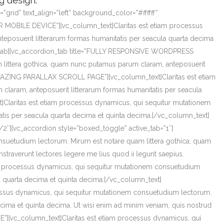
g design.
rid” text_align=”left” background_color=”#ffffff”
 MOBILE DEVICE”][vc_column_text]Claritas est etiam processus
eposuerit litterarum formas humanitatis per seacula quarta decima
ion_tab][vc_accordion_tab title=”FULLY RESPONSIVE WORDPRESS
 littera gothica, quam nunc putamus parum claram, anteposuerit
”AMAZING PARALLAX SCROLL PAGE”][vc_column_text]Claritas est etiam
laram, anteposuerit litterarum formas humanitatis per seacula
Claritas est etiam processus dynamicus, qui sequitur mutationem
tis per seacula quarta decima et quinta decima.[/vc_column_text]
2″][vc_accordion style=”boxed_toggle” active_tab=”1″]
suetudium lectorum. Mirum est notare quam littera gothica, quam
traverunt lectores legere me lius quod ii legunt saepius.
m processus dynamicus, qui sequitur mutationem consuetudium
a quarta decima et quinta decima.[/vc_column_text]
ssus dynamicus, qui sequitur mutationem consuetudium lectorum.
cima et quinta decima. Ut wisi enim ad minim veniam, quis nostrud
”][vc_column_text]Claritas est etiam processus dynamicus, qui