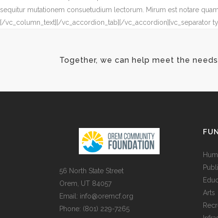
sequitur mutationem consuetudium lectorum. Mirum est notare quam l
[/vc_column_text][/vc_accordion_tab][/vc_accordion][vc_separator t
Together, we can help meet the needs 
FUN
Huma
Publ
56 North State Street
Educ
Orem, UT 84057
Arts
Email:
info@oremcf.org
Recr
Phone:
(801) 229-7265