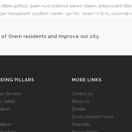
ittera gothica, quam nunc putamus parum claram, anteposuerit litter
ype=”transparent” position=”center” up=”60″ down=”0″][/vc_column][/
of Orem residents and improve our city.
DING PILLARS
MORE LINKS
n Services
Contact Us
ic Safety
About Us
ation
Donate
Donor Advised Funds
eation
Financials