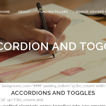
HOME
ABOUT
FUNDING PILLARS
DONOR-ADVISED 
CORDION AND TOG
7″ background_color=”#ffffff” padding_bottom=”15″][vc_column width=
ACCORDIONS AND TOGGLES
”38″ up=”7″][vc_column_text]