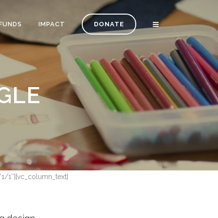
FUNDS
IMPACT
DONATE
GLE
”1/1″][vc_column_text]