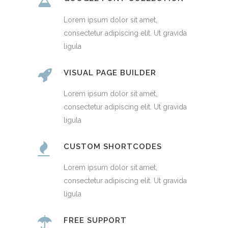
Lorem ipsum dolor sit amet,
consectetur adipiscing elit. Ut gravida
ligula
VISUAL PAGE BUILDER
Lorem ipsum dolor sit amet,
consectetur adipiscing elit. Ut gravida
ligula
CUSTOM SHORTCODES
Lorem ipsum dolor sit amet,
consectetur adipiscing elit. Ut gravida
ligula
FREE SUPPORT