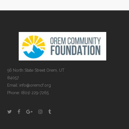
56 North State Street Orem, UT
84057
Email:
info@oremcf.org
Phone:
(801) 229-7265