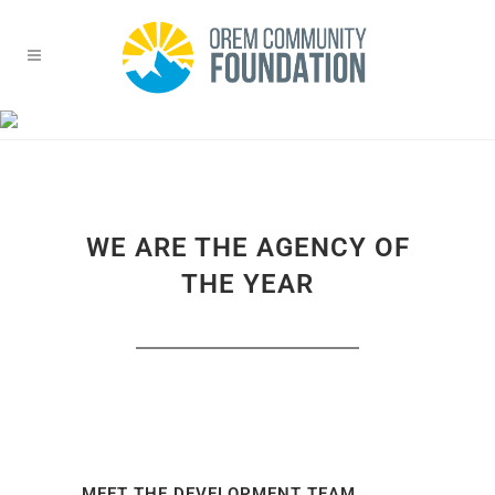
ABOUT US TRANSPARENT
MENU
Home
>
About Us Transparent Menu
WE ARE THE AGENCY OF
THE YEAR
MEET THE DEVELOPMENT TEAM