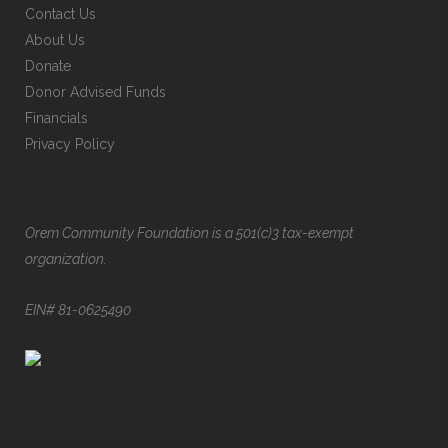
Contact Us
About Us
Donate
Donor Advised Funds
Financials
Privacy Policy
Orem Community Foundation is a 501(c)3 tax-exempt
organization.
EIN# 81-0625490