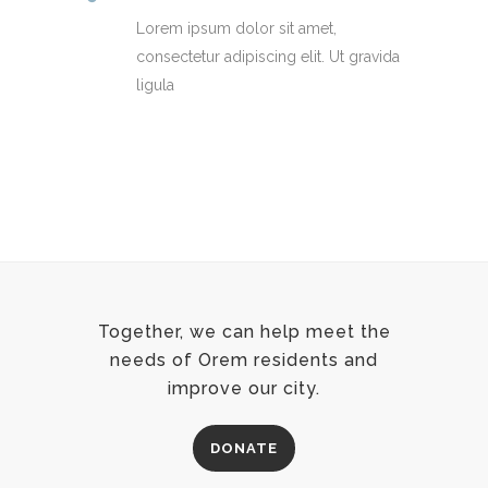
Lorem ipsum dolor sit amet,
consectetur adipiscing elit. Ut gravida
ligula
Together, we can help meet the
needs of Orem residents and
improve our city.
DONATE