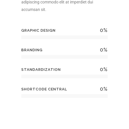
adipiscing commodo elit at imperdiet dui
accumsan sit.
0
%
GRAPHIC DESIGN
0
%
BRANDING
0
%
STANDARDIZATION
0
%
SHORTCODE CENTRAL