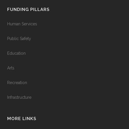
FUNDING PILLARS
Human Services
Public Safety
Education
Arts
Recreation
Infrastructure
MORE LINKS