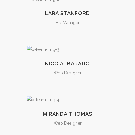
LARA STANFORD
HR Manager
NICO ALBARADO
Web Designer
MIRANDA THOMAS
Web Designer