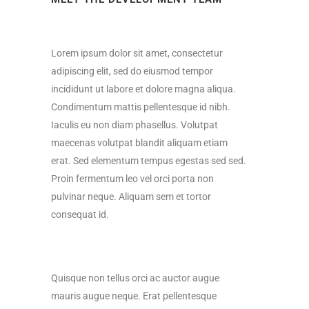
Lorem ipsum dolor sit amet, consectetur
adipiscing elit, sed do eiusmod tempor
incididunt ut labore et dolore magna aliqua.
Condimentum mattis pellentesque id nibh.
Iaculis eu non diam phasellus. Volutpat
maecenas volutpat blandit aliquam etiam
erat. Sed elementum tempus egestas sed sed.
Proin fermentum leo vel orci porta non
pulvinar neque. Aliquam sem et tortor
consequat id.
Quisque non tellus orci ac auctor augue
mauris augue neque. Erat pellentesque