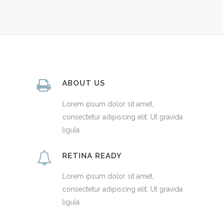
ABOUT US
Lorem ipsum dolor sit amet,
consectetur adipiscing elit. Ut gravida
ligula
RETINA READY
Lorem ipsum dolor sit amet,
consectetur adipiscing elit. Ut gravida
ligula