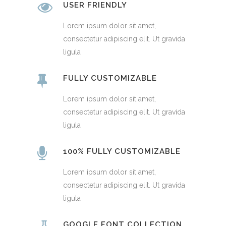
USER FRIENDLY
Lorem ipsum dolor sit amet,
consectetur adipiscing elit. Ut gravida
ligula
FULLY CUSTOMIZABLE
Lorem ipsum dolor sit amet,
consectetur adipiscing elit. Ut gravida
ligula
100% FULLY CUSTOMIZABLE
Lorem ipsum dolor sit amet,
consectetur adipiscing elit. Ut gravida
ligula
GOOGLE FONT COLLECTION