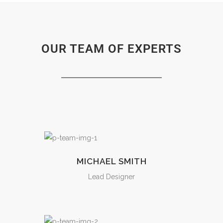
OUR TEAM OF EXPERTS
MICHAEL SMITH
Lead Designer